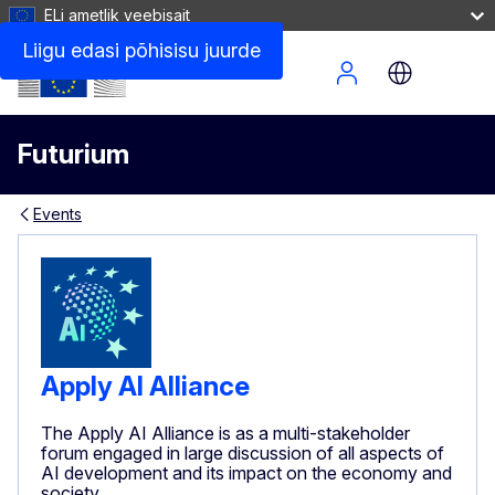
ELi ametlik veebisait
Liigu edasi põhisisu juurde
Site Menu
Futurium
Events
Apply AI Alliance
The Apply AI Alliance is as a multi-stakeholder
forum engaged in large discussion of all aspects of
AI development and its impact on the economy and
society.