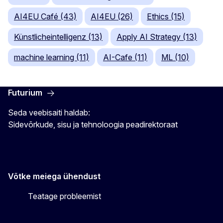
AI4EU Café (43)
AI4EU (26)
Ethics (15)
Künstlicheintelligenz (13)
Apply AI Strategy (13)
machine learning (11)
AI-Cafe (11)
ML (10)
Futurium
Seda veebisaiti haldab:
Sidevõrkude, sisu ja tehnoloogia peadirektoraat
Võtke meiega ühendust
Teatage probleemist