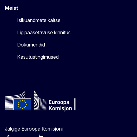
Meist
Isikuandmete kaitse
Ligipääsetavuse kinnitus
Dokumendid
Kasutustingimused
Jälgige Euroopa Komisjoni