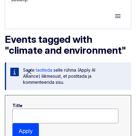
Group M
Events tagged with
"climate and environment"
Saate
taotleda
selle rühma (Apply AI
Alliance) liikmesust, et postitada ja
kommenteerida sisu.
Title
Apply