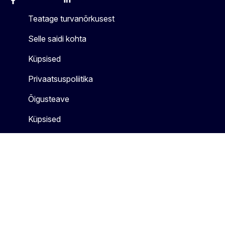
Facebook
Instagram
X
Linkedin
Other
Teatage turvanõrkusest
Selle saidi kohta
Küpsised
Privaatsuspoliitika
Õigusteave
Küpsised