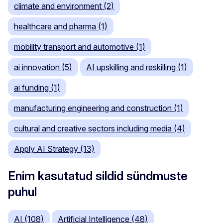
climate and environment (2)
healthcare and pharma (1)
mobility transport and automotive (1)
ai innovation (5)
AI upskilling and reskilling (1)
ai funding (1)
manufacturing engineering and construction (1)
cultural and creative sectors including media (4)
Apply AI Strategy (13)
Enim kasutatud sildid sündmuste
puhul
AI (108)
Artificial Intelligence (48)