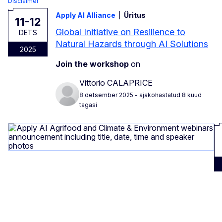
Disclaimer
Apply AI Alliance
Üritus
11-12
Global Initiative on Resilience to
DETS
Natural Hazards through AI Solutions
2025
Join the workshop
on
Vittorio CALAPRICE
8 detsember 2025
- ajakohastatud 8 kuud
tagasi