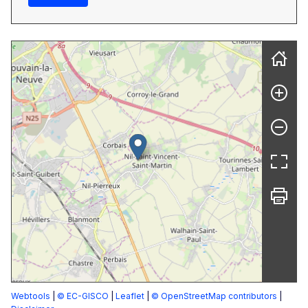
Webtools
|
© EC-GISCO
|
Leaflet
|
© OpenStreetMap contributors
|