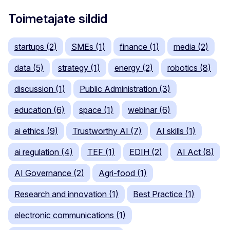
Toimetajate sildid
startups (2)
SMEs (1)
finance (1)
media (2)
data (5)
strategy (1)
energy (2)
robotics (8)
discussion (1)
Public Administration (3)
education (6)
space (1)
webinar (6)
ai ethics (9)
Trustworthy AI (7)
AI skills (1)
ai regulation (4)
TEF (1)
EDIH (2)
AI Act (8)
AI Governance (2)
Agri-food (1)
Research and innovation (1)
Best Practice (1)
electronic communications (1)