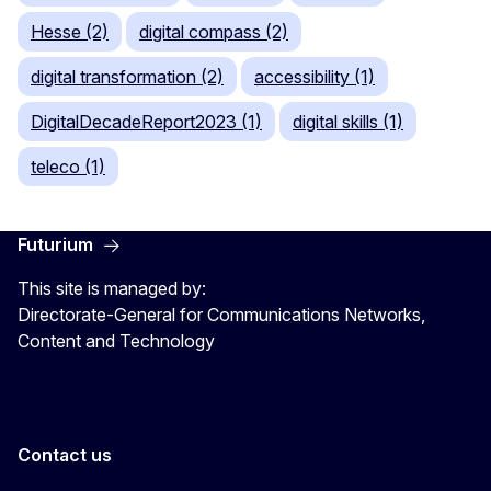
Hesse (2)
digital compass (2)
digital transformation (2)
accessibility (1)
DigitalDecadeReport2023 (1)
digital skills (1)
teleco (1)
Futurium
This site is managed by:
Directorate-General for Communications Networks,
Content and Technology
Contact us