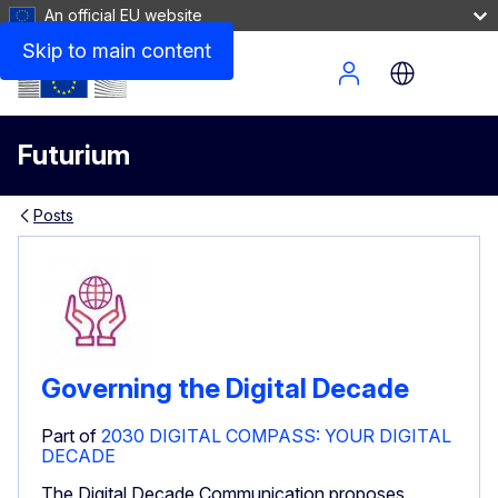
An official EU website
Skip to main content
Site Menu
Futurium
Posts
Governing the Digital Decade
Part of
2030 DIGITAL COMPASS: YOUR DIGITAL
DECADE
The Digital Decade Communication proposes