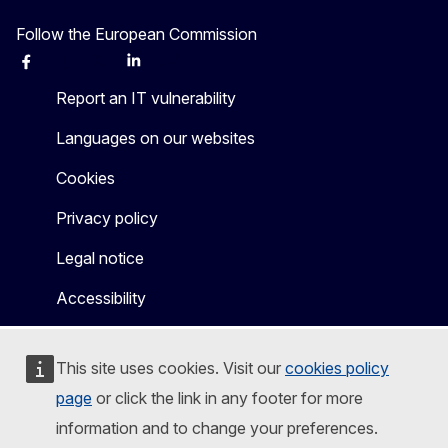
Follow the European Commission
Facebook
Instagram
X
Linkedin
Other
Report an IT vulnerability
Languages on our websites
Cookies
Privacy policy
Legal notice
Accessibility
This site uses cookies. Visit our
cookies policy
page
or click the link in any footer for more
information and to change your preferences.