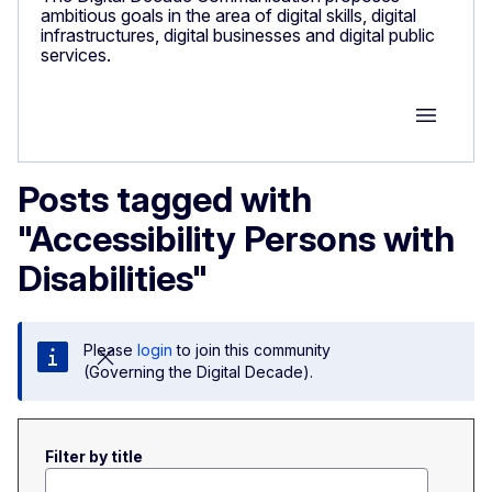
ambitious goals in the area of digital skills, digital
infrastructures, digital businesses and digital public
services.
Group M
Posts tagged with
"Accessibility Persons with
Disabilities"
Please
login
to join this community
(Governing the Digital Decade).
Filter by title