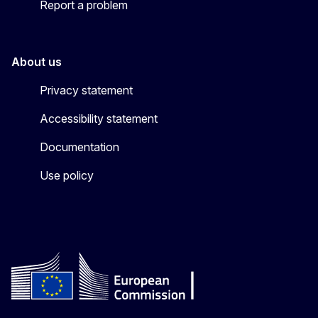
Report a problem
About us
Privacy statement
Accessibility statement
Documentation
Use policy