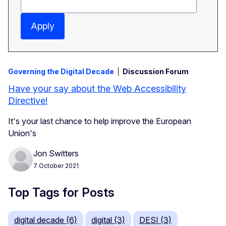
Apply
Governing the Digital Decade
Discussion Forum
Have your say about the Web Accessibility
Directive!
It's your last chance to help improve the European
Union's
Jon Switters
7 October 2021
Top Tags for Posts
digital decade (6)
digital (3)
DESI (3)