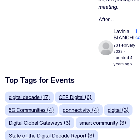
meeting.
After…
Lavinia
1
BIANCHI
c
23 February
2022
-
updated 4
years ago
Top Tags for Events
digital decade (17)
CEF Digital (6)
5G Communities (4)
connectivity (4)
digital (3)
Digital Global Gateways (3)
smart community (3)
State of the Digital Decade Report (3)