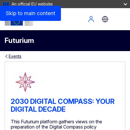
An official EU website
Skip to main content
Site Menu
Futurium
Events
2030 DIGITAL COMPASS: YOUR
DIGITAL DECADE
This Futurium platform gathers views on the
preparation of the Digital Compass policy