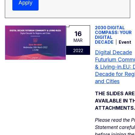
Apply
2030 DIGITAL
16
COMPASS: YOUR
DIGITAL
MAR
DECADE
Event
2022
Digital Decade
Futurium Commu
& Living-in.EU: D
Decade for Reg
and Cities
THE SLIDES AR
AVAILABLE IN T
ATTACHMENTS
Please read the P
Statement careful
before joining the