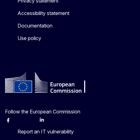
Privacy statement
Accessibility statement
Documentation
Use policy
Follow the European Commission
Facebook
Instagram
X
Linkedin
Other
Report an IT vulnerability