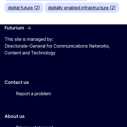
digital future (2)
digitally enabled infrastructure (2)
Futurium
This site is managed by:
Directorate-General for Communications Networks,
Content and Technology
Contact us
Report a problem
About us