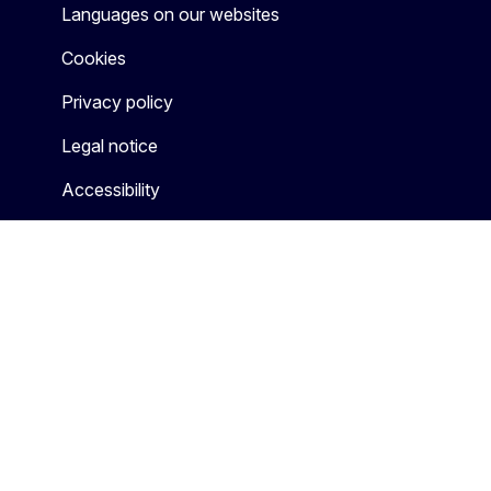
Languages on our websites
Cookies
Privacy policy
Legal notice
Accessibility