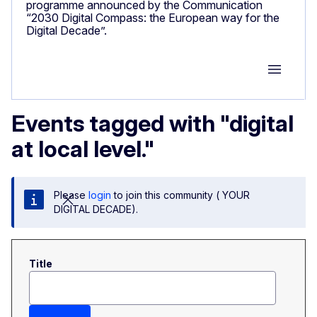
programme announced by the Communication
“2030 Digital Compass: the European way for the
Digital Decade”.
Group M
Events tagged with "digital
at local level."
Please
login
to join this community ( YOUR
DIGITAL DECADE).
Title