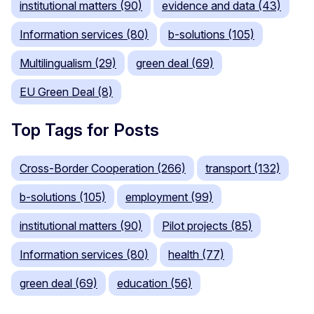
institutional matters (90)
evidence and data (43)
Information services (80)
b-solutions (105)
Multilingualism (29)
green deal (69)
EU Green Deal (8)
Top Tags for Posts
Cross-Border Cooperation (266)
transport (132)
b-solutions (105)
employment (99)
institutional matters (90)
Pilot projects (85)
Information services (80)
health (77)
green deal (69)
education (56)