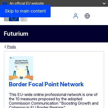
An official EU website
Skip to main content
Site Menu
Futurium
Posts
Border Focal Point Network
This EU-wide online professional network is one of
the 10 measures proposed by the adopted
Commission Communication "Boosting Growth and
Cohesion in EU Border Regions"