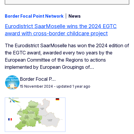
Border Focal Point Network
News
Eurodistrict SaarMoselle wins the 2024 EGTC
award with cross-border childcare project
The Eurodistrict SaarMoselle has won the 2024 edition of
the EGTC award, awarded every two years by the
European Committee of the Regions to actions
implemented by European Groupings of…
Border Focal P…
15 November 2024
- updated 1 year ago