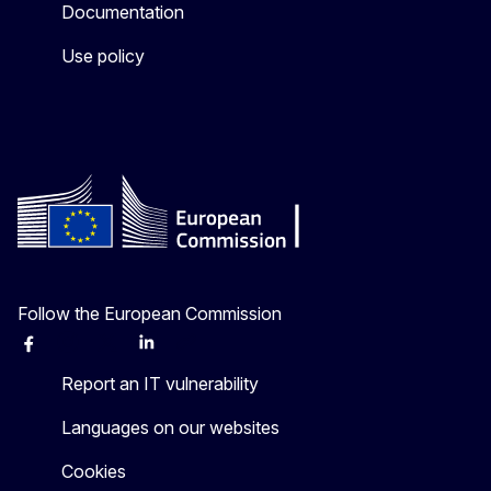
Documentation
Use policy
Follow the European Commission
Facebook
Instagram
X
Linkedin
Other
Report an IT vulnerability
Languages on our websites
Cookies