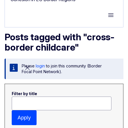
Group M
Posts tagged with "cross-
border childcare"
Please
login
to join this community (Border
Focal Point Network).
Filter by title
Apply