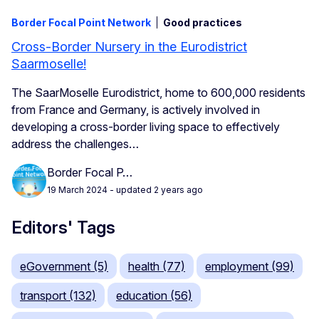
Border Focal Point Network
Good practices
Cross-Border Nursery in the Eurodistrict
Saarmoselle!
The SaarMoselle Eurodistrict, home to 600,000 residents
from France and Germany, is actively involved in
developing a cross-border living space to effectively
address the challenges…
Border Focal P…
19 March 2024
- updated 2 years ago
Editors' Tags
eGovernment (5)
health (77)
employment (99)
transport (132)
education (56)