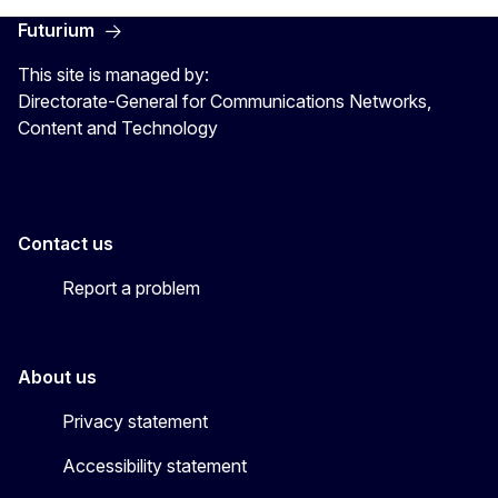
Futurium
This site is managed by:
Directorate-General for Communications Networks,
Content and Technology
Contact us
Report a problem
About us
Privacy statement
Accessibility statement