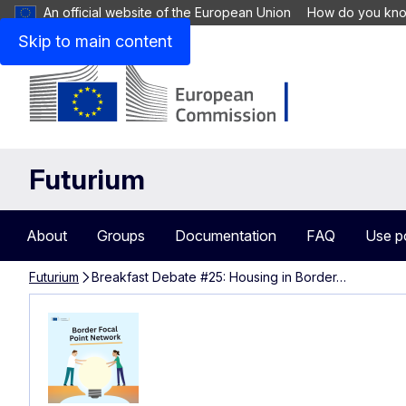
An official website of the European Union
How do you kn
Skip to main content
Futurium
About
Groups
Documentation
FAQ
Use p
Futurium
Breakfast Debate #25: Housing in Border…