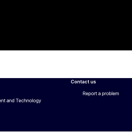
Contact us
Report a problem
ent and Technology