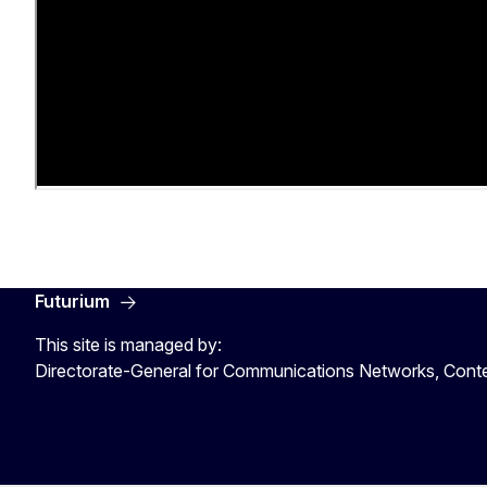
Futurium
This site is managed by:
Directorate-General for Communications Networks, Cont