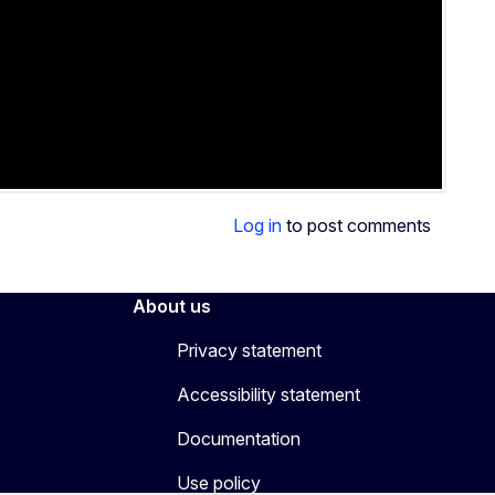
Log in
to post comments
About us
Privacy statement
Accessibility statement
Documentation
Use policy