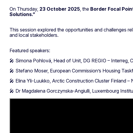
On Thursday,
23 October 2025
, the
Border Focal Poin
Solutions.”
This session explored the opportunities and challenges rel
and local stakeholders.
Featured speakers:
🎤 Simona Pohlová, Head of Unit, DG REGIO – Interreg, C
🎤 Stefano Moser, European Commission’s Housing Tas
🎤 Elina Yli-Luukko, Arctic Construction Cluster Finland – 
🎤 Dr Magdalena Gorczynska-Angiulli, Luxembourg Insti