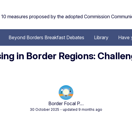
the 10 measures proposed by the adopted Commission Communi
Beyond Borders Breakfast Debates
Library
Have 
ng in Border Regions: Challen
Border Focal P…
30 October 2025
- updated 9 months ago