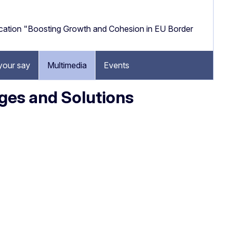
cation "Boosting Growth and Cohesion in EU Border
your say
Multimedia
Events
ges and Solutions