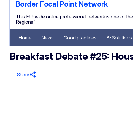
Border Focal Point Network
This EU-wide online professional network is one of 
Regions"
Home
News
Good practices
B-Solutions
Breakfast Debate #25: Housi
Share