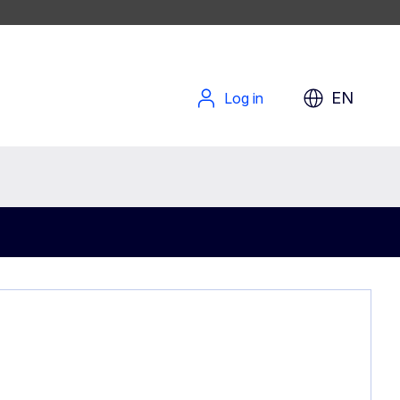
EN
Log in