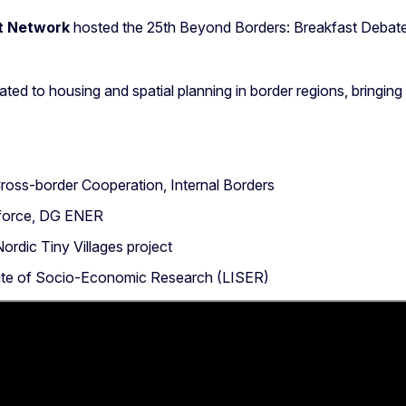
t Network
hosted the 25th Beyond Borders: Breakfast Debate
ated to housing and spatial planning in border regions, bringin
ross-border Cooperation, Internal Borders
kforce, DG ENER
Nordic Tiny Villages project
tute of Socio-Economic Research (LISER)