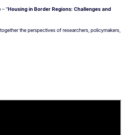
 – “
Housing in Border Regions: Challenges and
g together the perspectives of researchers, policymakers,