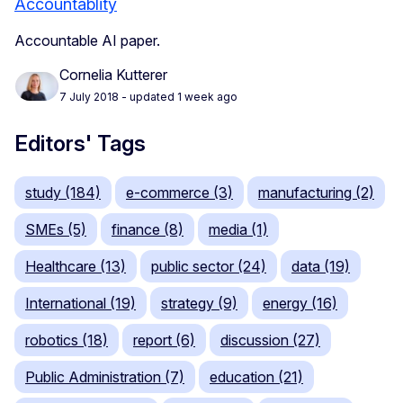
Accountablity
Accountable AI paper.
Cornelia Kutterer
7 July 2018
- updated 1 week ago
Editors' Tags
study (184)
e-commerce (3)
manufacturing (2)
SMEs (5)
finance (8)
media (1)
Healthcare (13)
public sector (24)
data (19)
International (19)
strategy (9)
energy (16)
robotics (18)
report (6)
discussion (27)
Public Administration (7)
education (21)