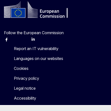
Follow the European Commission
Facebook
Instagram
X
Linkedin
Other
Report an IT vulnerability
Languages on our websites
Cookies
Privacy policy
Legal notice
Accessibility