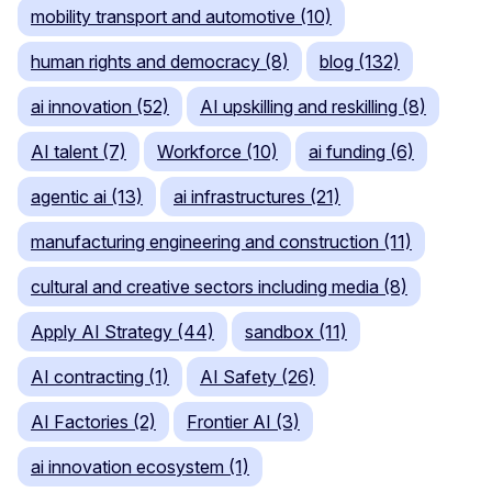
mobility transport and automotive (10)
human rights and democracy (8)
blog (132)
ai innovation (52)
AI upskilling and reskilling (8)
AI talent (7)
Workforce (10)
ai funding (6)
agentic ai (13)
ai infrastructures (21)
manufacturing engineering and construction (11)
cultural and creative sectors including media (8)
Apply AI Strategy (44)
sandbox (11)
AI contracting (1)
AI Safety (26)
AI Factories (2)
Frontier AI (3)
ai innovation ecosystem (1)