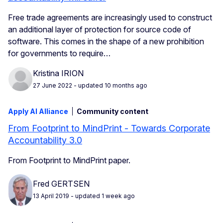
Free trade agreements are increasingly used to construct
an additional layer of protection for source code of
software. This comes in the shape of a new prohibition
for governments to require…
Kristina IRION
27 June 2022
- updated 10 months ago
Apply AI Alliance
Community content
From Footprint to MindPrint - Towards Corporate
Accountability 3.0
From Footprint to MindPrint paper.
Fred GERTSEN
13 April 2019
- updated 1 week ago