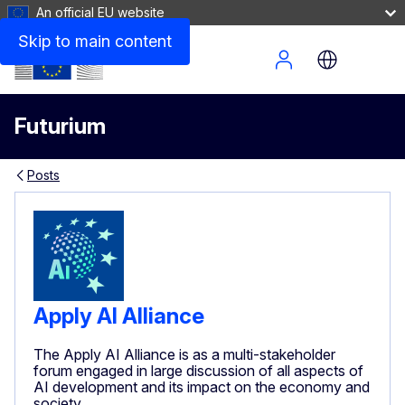
An official EU website
Skip to main content
Site Menu
Futurium
Posts
Apply AI Alliance
The Apply AI Alliance is as a multi-stakeholder
forum engaged in large discussion of all aspects of
AI development and its impact on the economy and
society.