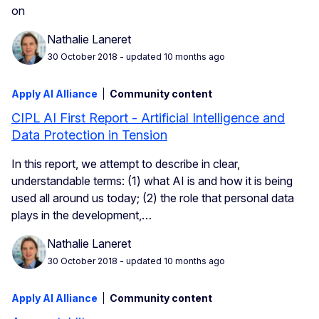
on
Nathalie Laneret
30 October 2018
- updated 10 months ago
Apply AI Alliance
Community content
CIPL AI First Report - Artificial Intelligence and
Data Protection in Tension
In this report, we attempt to describe in clear,
understandable terms: (1) what AI is and how it is being
used all around us today; (2) the role that personal data
plays in the development,…
Nathalie Laneret
30 October 2018
- updated 10 months ago
Apply AI Alliance
Community content