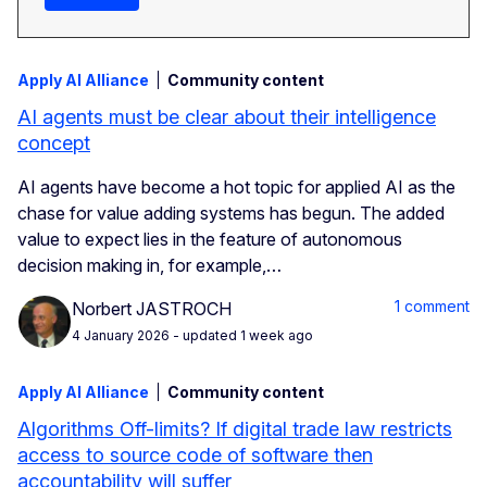
Apply AI Alliance
Community content
AI agents must be clear about their intelligence
concept
AI agents have become a hot topic for applied AI as the
chase for value adding systems has begun. The added
value to expect lies in the feature of autonomous
decision making in, for example,…
1 comment
Norbert JASTROCH
4 January 2026
- updated 1 week ago
Apply AI Alliance
Community content
Algorithms Off-limits? If digital trade law restricts
access to source code of software then
accountability will suffer