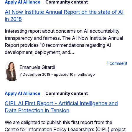
Apply AI Alliance
Community content
AI Now Institute Annual Report on the state of AI
in 2018
Interesting report about concerns on AI accountability,
transparency and fairness. The AI Now Institute Annual
Report provides 10 recommendations regarding AI
development, deployment, and…
1 comment
Emanuela Girardi
7 December 2018
- updated 10 months ago
Apply AI Alliance
Community content
CIPL AI First Report - Artificial Intelligence and
Data Protection in Tension
We are delighted to publish this first report from the
Centre for Information Policy Leadership’s (CIPL) project