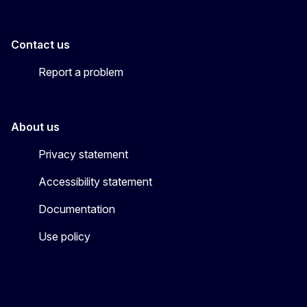
Contact us
Report a problem
About us
Privacy statement
Accessibility statement
Documentation
Use policy