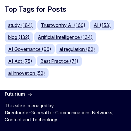
Top Tags for Posts
study (184)
Trustworthy AI (160)
AI (153)
blog (132)
Artificial Intelligence (134)
AI Governance (96)
ai regulation (82)
AI Act (75)
Best Practice (71)
ai innovation (52)
Futurium
This site is managed by:
Directorate-General for Communications Networks,
Content and Technology