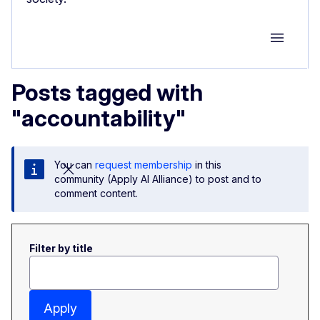
Group M
Posts tagged with
"accountability"
You can
request membership
in this
community (Apply AI Alliance) to post and to
comment content.
Filter by title
Apply