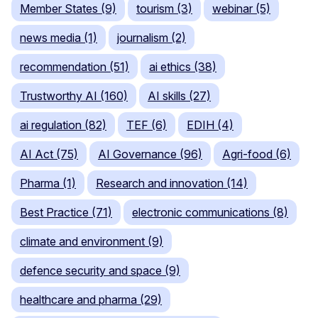
Member States (9)
tourism (3)
webinar (5)
news media (1)
journalism (2)
recommendation (51)
ai ethics (38)
Trustworthy AI (160)
AI skills (27)
ai regulation (82)
TEF (6)
EDIH (4)
AI Act (75)
AI Governance (96)
Agri-food (6)
Pharma (1)
Research and innovation (14)
Best Practice (71)
electronic communications (8)
climate and environment (9)
defence security and space (9)
healthcare and pharma (29)