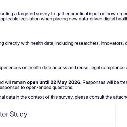
ting a targeted survey to gather practical input on how orga
plicable legislation when placing new data-driven digital healt
 directly with health data, including researchers, innovators, 
 experiences on health data access and reuse, legal compliance 
d will remain
open until 22 May 2026
. Responses will be tre
 responses to open-ended questions.
 data in the context of this survey, please consult the attac
tor Study