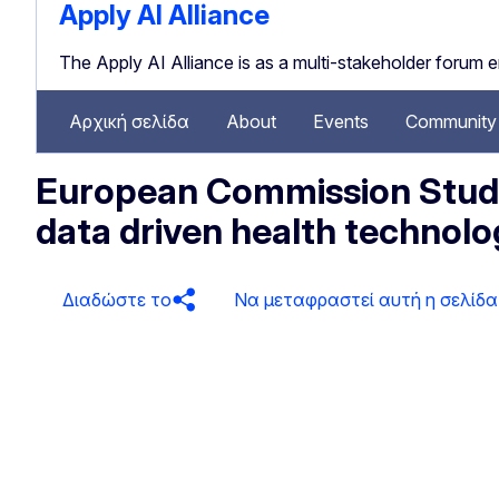
Apply AI Alliance
The Apply AI Alliance is as a multi-stakeholder forum 
Αρχική σελίδα
About
Events
Community 
European Commission Study:
data driven health technolo
Διαδώστε το