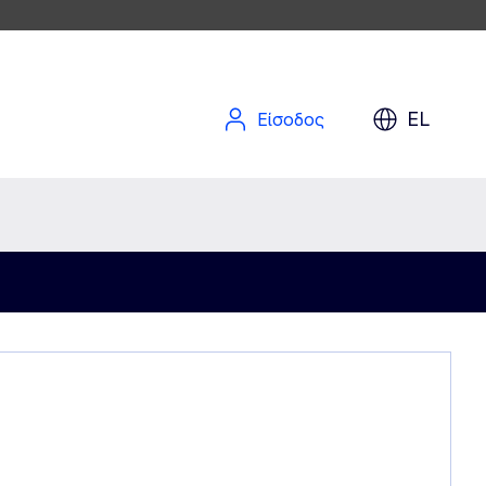
EL
Είσοδος