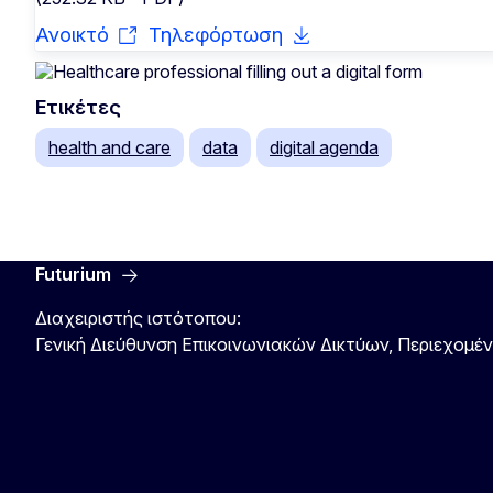
Ανοικτό
Τηλεφόρτωση
Ετικέτες
health and care
data
digital agenda
Futurium
Διαχειριστής ιστότοπου:
Γενική Διεύθυνση Επικοινωνιακών Δικτύων, Περιεχομέ