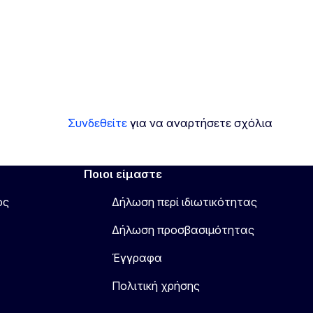
Συνδεθείτε
για να αναρτήσετε σχόλια
Ποιοι είμαστε
ος
Δήλωση περί ιδιωτικότητας
Δήλωση προσβασιμότητας
Έγγραφα
Πολιτική χρήσης