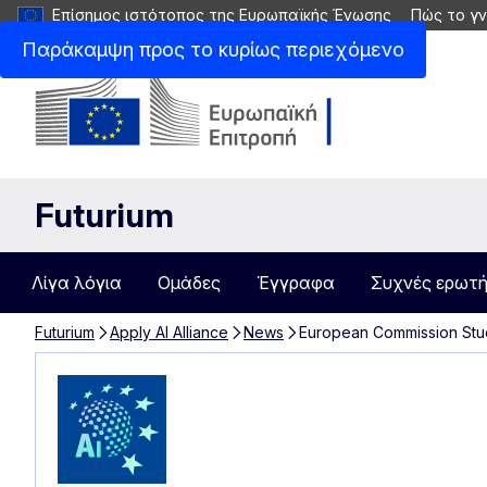
Επίσημος ιστότοπος της Ευρωπαϊκής Ένωσης
Πώς το γν
Παράκαμψη προς το κυρίως περιεχόμενο
Futurium
Λίγα λόγια
Ομάδες
Έγγραφα
Συχνές ερωτή
Futurium
Apply AI Alliance
News
European Commission Stu