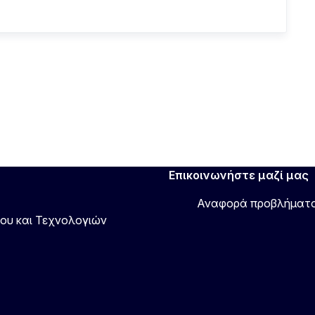
Επικοινωνήστε μαζί μας
Αναφορά προβλήματ
νου και Τεχνολογιών