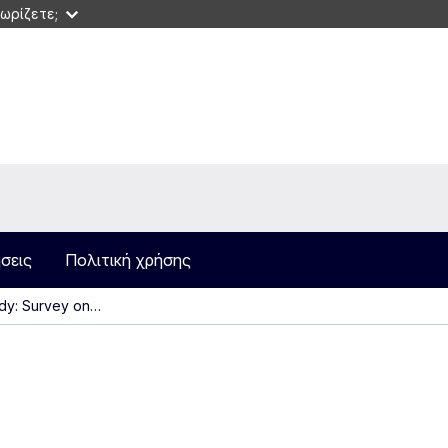
ωρίζετε;
σεις
Πολιτική χρήσης
dy: Survey on…