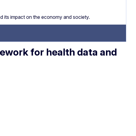
nd its impact on the economy and society.
ework for health data and