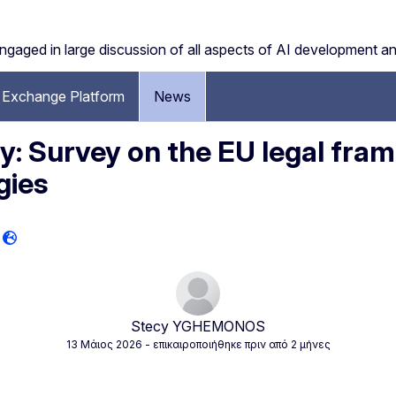
engaged in large discussion of all aspects of AI development a
Exchange Platform
News
 Survey on the EU legal fram
gies
Stecy YGHEMONOS
13 Μάιος 2026
- επικαιροποιήθηκε πριν από 2 μήνες