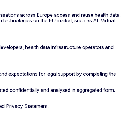
nisations across Europe access and reuse health data.
h technologies on the EU market, such as AI, Virtual
developers, health data infrastructure operators and
and expectations for legal support by completing the
ated confidentially and analysed in aggregated form.
hed Privacy Statement.