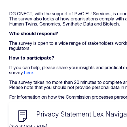
DG CNECT, with the support of PwC EU Services, is conduc
The survey also looks at how organisations comply with ap
Human Twins, Genomics, Synthetic Data and Biotech.
Who should respond?
The survey is open to a wide range of stakeholders working
regulators.
How to participate?
If you can help, please share your insights and practical
survey
here
.
The survey takes no more than 20 minutes to complete an
Please note that you should not provide personal data in
For information on how the Commission processes personal
Privacy Statement Lex Naviga
(252.32 KB - PDF)