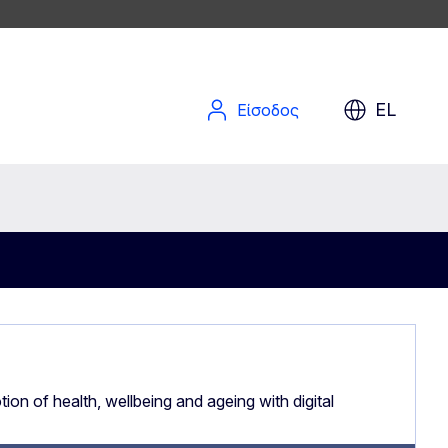
EL
Είσοδος
ion of health, wellbeing and ageing with digital