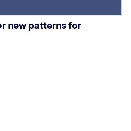
or new patterns for