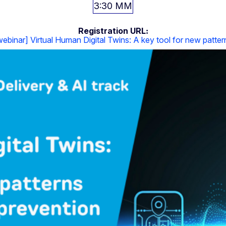
3:30 ΜΜ
Registration URL
binar] Virtual Human Digital Twins: A key tool for new patter