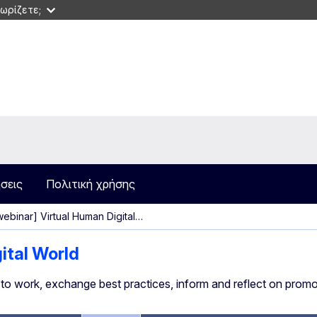
ωρίζετε;
σεις
Πολιτική χρήσης
ebinar] Virtual Human Digital…
gital World
e to work, exchange best practices, inform and reflect on promot