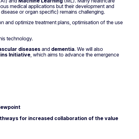
AI) and
Machine Learning
(ML). Many healthcare
arious medical applications but their development and
an disease or organ specific) remains challenging.
on and optimize treatment plans, optimisation of the use
this technology.
ascular diseases
and
dementia
. We will also
s Initiative
, which aims to advance the emergence
iewpoint
thways for increased collaboration of the value