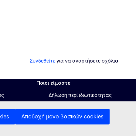
Συνδεθείτε
για να αναρτήσετε σχόλια
Ποιοι είμαστε
ος
Δήλωση περί ιδιωτικότητας
Δήλωση προσβασιμότητας
kies
Αποδοχή μόνο βασικών cookies
Έγγραφα
Πολιτική χρήσης