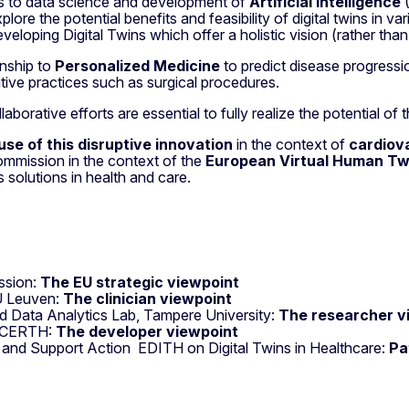
 to data science and development of
Artificial Intelligence
(
lore the potential benefits and feasibility of digital twins in v
eveloping Digital Twins which offer a holistic vision (rather th
onship to
Personalized Medicine
to predict disease progressi
tive practices such as surgical procedures.
orative efforts are essential to fully realize the potential of 
use of this disruptive innovation
in the context of
cardiov
mmission in the context of the
European Virtual Human Twin
 solutions in health and care.
ission:
The EU strategic viewpoint
U Leuven:
The clinician viewpoint
nd Data Analytics Lab, Tampere University:
The researcher v
r, CERTH:
The developer viewpoint
 and Support Action EDITH on Digital Twins in Healthcare:
Pa