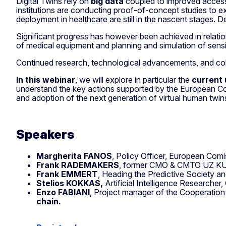
Digital Twins rely on
big data
coupled to improved access
institutions are conducting proof-of-concept studies to exp
deployment in healthcare are still in the nascent stages. D
Significant progress has however been achieved in relati
of medical equipment and planning and simulation of sensi
Continued research, technological advancements, and collab
In this webinar
, we will explore in particular the
current 
understand the key actions supported by the European Co
and adoption of the next generation of virtual human twins
Speakers
Margherita FANOS
, Policy Officer, European Com
Frank RADEMAKERS
, former CMO & CMTO UZ K
Frank EMMERT
, Heading the Predictive Society a
Stelios KOKKAS,
Artificial Intelligence Researche
Enzo FABIANI
, Project manager of the Cooperation
chain.