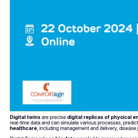
Digital twins
are precise
digital replicas of physical en
real-time data and can simulate various processes, predict
healthcare
, including management and delivery, disease 