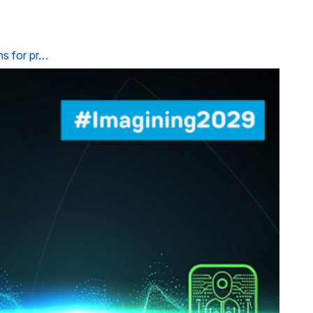
ns for pr…