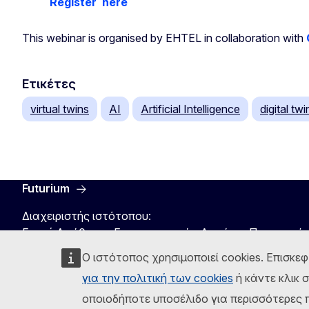
Register
here
This webinar is organised by EHTEL in collaboration with
Ετικέτες
virtual twins
AI
Artificial Intelligence
digital twi
Futurium
Διαχειριστής ιστότοπου:
Γενική Διεύθυνση Επικοινωνιακών Δικτύων, Περιεχομέ
Ο ιστότοπος χρησιμοποιεί cookies. Επισκεφ
για την πολιτική των cookies
ή κάντε κλικ 
οποιοδήποτε υποσέλιδο για περισσότερες π