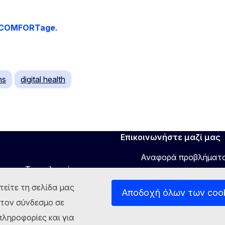
COMFORTage
.
ns
digital health
Επικοινωνήστε μαζί μας
Αναφορά προβλήματ
νου και Τεχνολογιών
τείτε τη σελίδα μας
Αποδοχή όλων των coo
στον σύνδεσμο σε
ληροφορίες και για