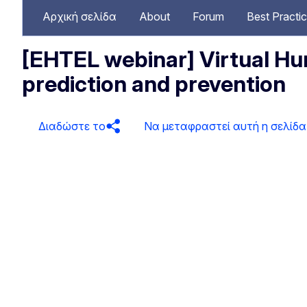
Αρχική σελίδα
About
Forum
Best Practi
[EHTEL webinar] Virtual Hum
prediction and prevention
Διαδώστε το