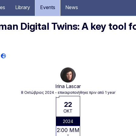
ces
Library
Events
News
an Digital Twins: A key tool f
Irina Lascar
8 Οκτώβριος 2024
- επικαιροποιήθηκε πριν από 1 year
22
ΟΚΤ
2024
2:00 ΜΜ