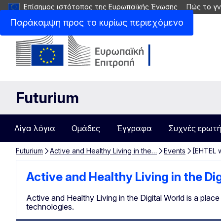
Επίσημος ιστότοπος της Ευρωπαϊκής Ένωσης
Πώς το γν
Παράκαμψη προς το κυρίως περιεχόμενο
Futurium
Λίγα λόγια
Ομάδες
Έγγραφα
Συχνές ερωτή
Futurium
Active and Healthy Living in the…
Events
[EHTEL w
Active and Healthy Living in the Di
Active and Healthy Living in the Digital World is a plac
technologies.