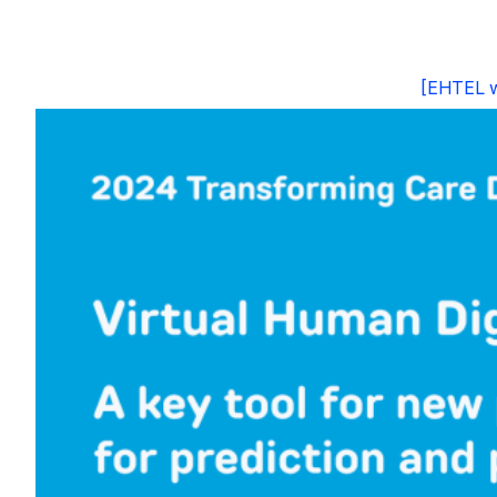
[EHTEL we