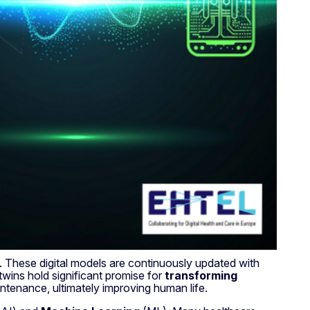
. These digital models are continuously updated with
twins hold significant promise for
transforming
intenance, ultimately improving human life.