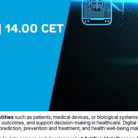
tities
such as patients, medical devices, or biological systems
 outcomes, and support decision-making in healthcare. Digital 
prediction, prevention and treatment, and health well-being ma