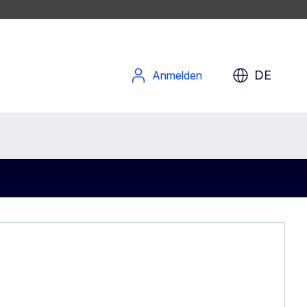
DE
Anmelden