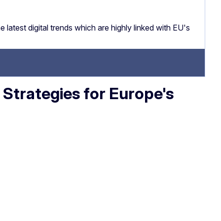
latest digital trends which are highly linked with EU's
: Strategies for Europe's