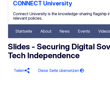
CONNECT University
Connect University is the knowledge-sharing flagship ini
relevant policies.
Startseite
About
News
Events
Video
Slides - Securing Digital So
Tech Independence
Teilen