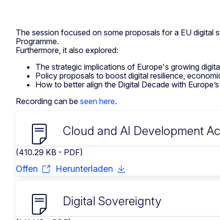
The session focused on some proposals for a EU digital str
Programme.
Furthermore, it also explored:
The strategic implications of Europe's growing digit
Policy proposals to boost digital resilience, econom
How to better align the Digital Decade with Europe’s br
Recording can be
seen here
.
Cloud and AI Development Ac
(410.29 KB - PDF)
Offen
Herunterladen
Digital Sovereignty