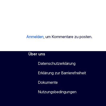
Anmelden
, um Kommentare zu posten.
Über uns
Datenschutzerklärung
Erklärung zur Barrierefreiheit
Dokumente
Nutzungsbedingungen