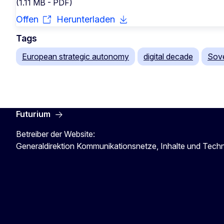
(1.11 MB - PDF)
Offen
Herunterladen
Tags
European strategic autonomy
digital decade
Sove
Futurium
Betreiber der Website:
Generaldirektion Kommunikationsnetze, Inhalte und Tech