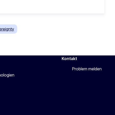
reignty
Kontakt
Problem melden
nologien