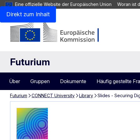
Eine offizielle Website der Europäischen Union
Woran ist 
Direkt zum Inhalt
Futurium
Über
Gruppen
Dokumente
Häufig gestellte Fr
Futurium
CONNECT University
Library
Slides - Securing Di