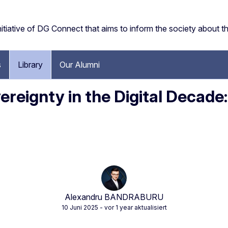
tiative of DG Connect that aims to inform the society about the 
s
Library
Our Alumni
vereignty in the Digital Decade
Alexandru BANDRABURU
10 Juni 2025
- vor 1 year aktualisiert