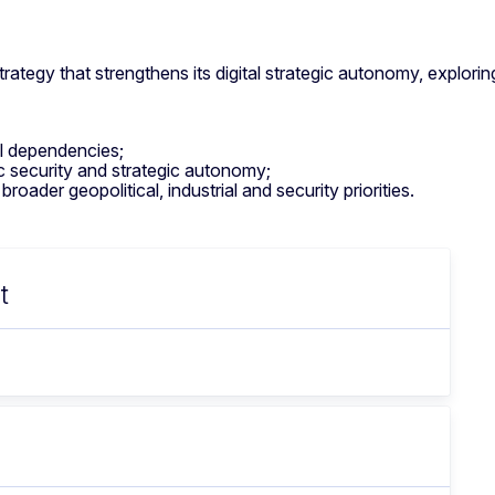
ategy that strengthens its digital strategic autonomy, exploring
al dependencies;
ic security and strategic autonomy;
oader geopolitical, industrial and security priorities.
t