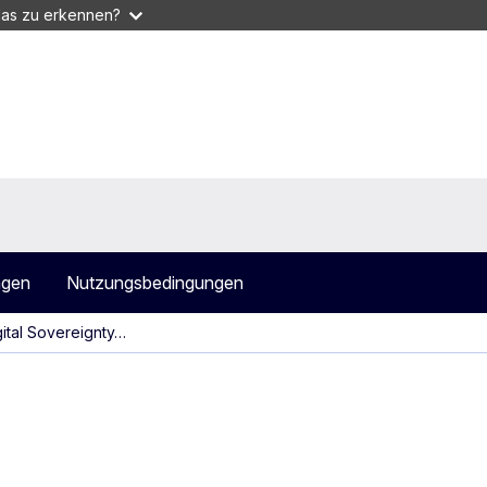
das zu erkennen?
agen
Nutzungsbedingungen
gital Sovereignty…