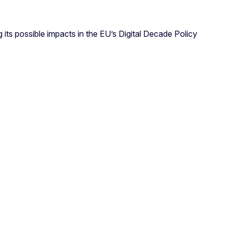
 its possible impacts in the EU’s Digital Decade Policy