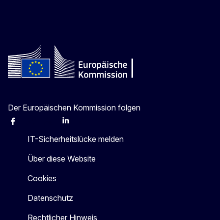
Der Europäischen Kommission folgen
Facebook
Instagram
X
Linkedin
Other
IT-Sicherheitslücke melden
Über diese Website
Cookies
Datenschutz
Rechtlicher Hinweis