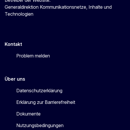
Generaldirektion Kommunikationsnetze, Inhalte und
Technologien
Kontakt
Problem melden
Über uns
Datenschutzerklärung
Erklärung zur Barrierefreiheit
Dokumente
Nutzungsbedingungen