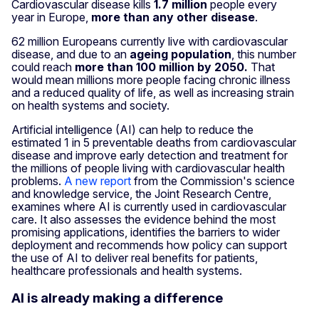
Cardiovascular disease kills
1.7 million
people every
year in Europe,
more than any other disease
.
62 million Europeans currently live with cardiovascular
disease, and due to an
ageing population
, this number
could reach
more than 100 million by 2050.
That
would mean millions more people facing chronic illness
and a reduced quality of life, as well as increasing strain
on health systems and society.
Artificial intelligence (AI) can help to reduce the
estimated 1 in 5 preventable deaths from cardiovascular
disease and improve early detection and treatment for
the millions of people living with cardiovascular health
problems.
A new report
from the Commission's science
and knowledge service, the Joint Research Centre,
examines where AI is currently used in cardiovascular
care. It also assesses the evidence behind the most
promising applications, identifies the barriers to wider
deployment and recommends how policy can support
the use of AI to deliver real benefits for patients,
healthcare professionals and health systems.
AI is already making a difference