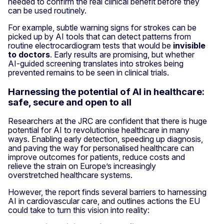
needed to confirm the real clinical benefit before they
can be used routinely.
For example, subtle warning signs for strokes can be
picked up by AI tools that can detect patterns from
routine electrocardiogram tests that would be
invisible
to doctors
. Early results are promising, but whether
AI-guided screening translates into strokes being
prevented remains to be seen in clinical trials.
Harnessing the potential of AI in healthcare:
safe, secure and open to all
Researchers at the JRC are confident that there is huge
potential for AI to revolutionise healthcare in many
ways. Enabling early detection, speeding up diagnosis,
and paving the way for personalised healthcare can
improve outcomes for patients, reduce costs and
relieve the strain on Europe’s increasingly
overstretched healthcare systems.
However, the report finds several barriers to harnessing
AI in cardiovascular care, and outlines actions the EU
could take to turn this vision into reality: