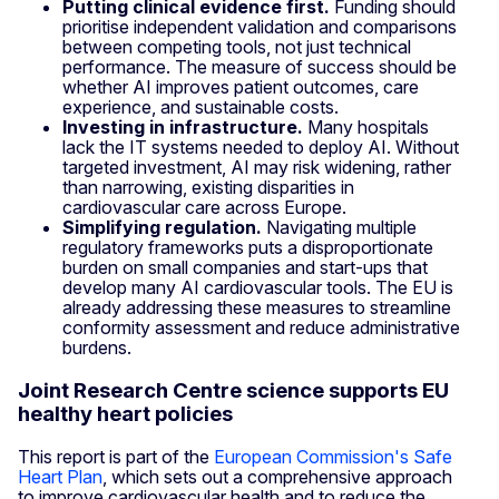
Putting clinical evidence first.
Funding should
prioritise independent validation and comparisons
between competing tools, not just technical
performance. The measure of success should be
whether AI improves patient outcomes, care
experience, and sustainable costs.
Investing in infrastructure.
Many hospitals
lack the IT systems needed to deploy AI. Without
targeted investment, AI may risk widening, rather
than narrowing, existing disparities in
cardiovascular care across Europe.
Simplifying regulation.
Navigating multiple
regulatory frameworks puts a disproportionate
burden on small companies and start-ups that
develop many AI cardiovascular tools. The EU is
already addressing these measures to streamline
conformity assessment and reduce administrative
burdens.
Joint Research Centre science supports EU
healthy heart policies
This report is part of the
European Commission's Safe
Heart Plan
, which sets out a comprehensive approach
to improve cardiovascular health and to reduce the