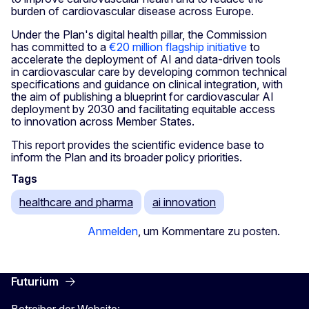
burden of cardiovascular disease across Europe.
Under the Plan's digital health pillar, the Commission
has committed to a
€20 million flagship initiative
to
accelerate the deployment of AI and data-driven tools
in cardiovascular care by developing common technical
specifications and guidance on clinical integration, with
the aim of publishing a blueprint for cardiovascular AI
deployment by 2030 and facilitating equitable access
to innovation across Member States.
This report provides the scientific evidence base to
inform the Plan and its broader policy priorities.
Tags
healthcare and pharma
ai innovation
Anmelden
, um Kommentare zu posten.
Futurium
Betreiber der Website: