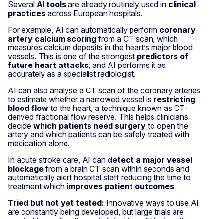
Several
AI tools
are already routinely used in
clinical
practices
across European hospitals.
For example, AI can automatically perform
coronary
artery calcium scoring
from a CT scan, which
measures calcium deposits in the heart’s major blood
vessels
.
This is one of the strongest
predictors of
future heart attacks
, and AI performs it as
accurately as a specialist radiologist.
AI can also analyse a CT scan of the coronary arteries
to estimate whether a narrowed vessel is
restricting
blood flow
to the heart, a technique known as CT-
derived fractional flow reserve. This helps clinicians
decide
which patients need surgery
to open the
artery and which patients can be safely treated with
medication alone.
In acute stroke care, AI can
detect a major vessel
blockage
from a brain CT scan within seconds and
automatically alert hospital staff reducing the time to
treatment which
improves patient outcomes
.
Tried but not yet tested:
Innovative ways to use AI
are constantly being developed, but large trials are