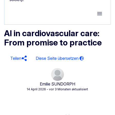
Group M
AI in cardiovascular care:
From promise to practice
Teilen
Emilie SUNDORPH
14 April 2026
- vor 3 Monaten aktualisiert