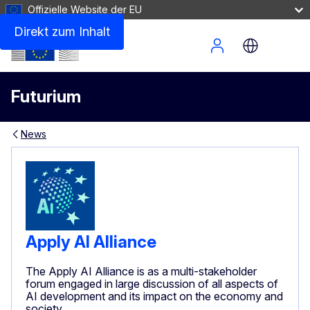
Offizielle Website der EU
Direkt zum Inhalt
Site Menu
Futurium
News
Apply AI Alliance
The Apply AI Alliance is as a multi-stakeholder
forum engaged in large discussion of all aspects of
AI development and its impact on the economy and
society.