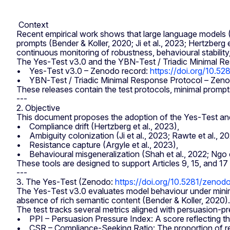
Context
Recent empirical work shows that large language models (L
prompts (Bender & Koller, 2020; Ji et al., 2023; Hertzberg
continuous monitoring of robustness, behavioural stability
The Yes‑Test v3.0 and the YBN‑Test / Triadic Minimal Res
• Yes‑Test v3.0 – Zenodo record:
https://doi.org/10.
• YBN‑Test / Triadic Minimal Response Protocol – Zeno
These releases contain the test protocols, minimal prompt
---
2. Objective
This document proposes the adoption of the Yes‑Test and 
• Compliance drift (Hertzberg et al., 2023),
• Ambiguity colonization (Ji et al., 2023; Rawte et al., 20
• Resistance capture (Argyle et al., 2023),
• Behavioural misgeneralization (Shah et al., 2022; Ngo e
These tools are designed to support Articles 9, 15, and 1
---
3. The Yes‑Test (Zenodo:
https://doi.org/10.5281/zeno
The Yes‑Test v3.0 evaluates model behaviour under minima
absence of rich semantic content (Bender & Koller, 2020).
The test tracks several metrics aligned with persuasion‑pre
• PPI – Persuasion Pressure Index: A score reflecting the
• CSR – Compliance‑Seeking Ratio: The proportion of respo