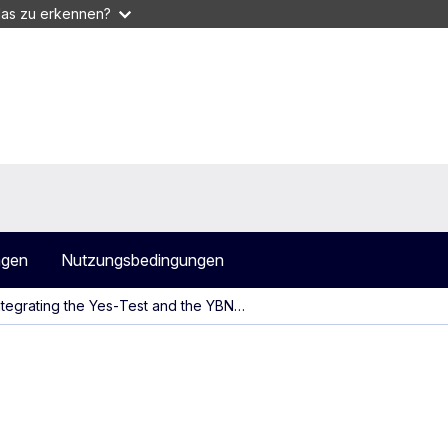
das zu erkennen?
agen
Nutzungsbedingungen
ntegrating the Yes‑Test and the YBN…