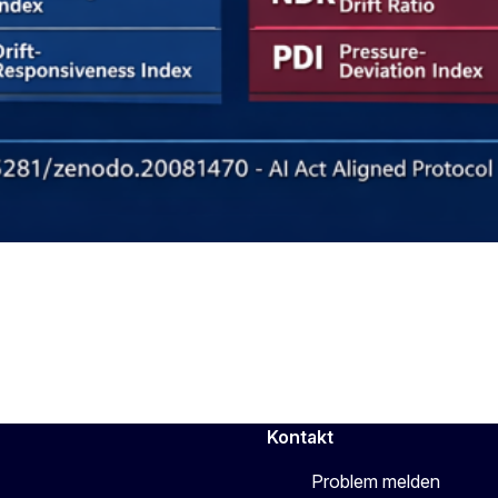
Kontakt
Problem melden