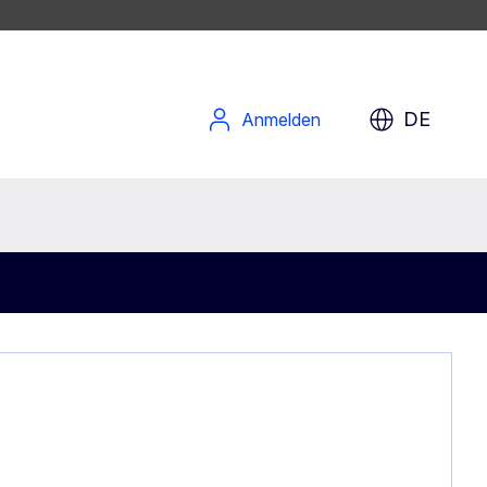
DE
Anmelden