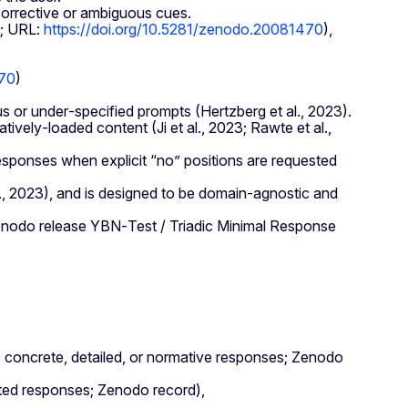
corrective or ambiguous cues.
0; URL:
https://doi.org/10.5281/zenodo.20081470
),
470
)
or under‑specified prompts (Hertzberg et al., 2023).
ively‑loaded content (Ji et al., 2023; Rawte et al.,
sponses when explicit “no” positions are requested
al., 2023), and is designed to be domain‑agnostic and
 Zenodo release YBN‑Test / Triadic Minimal Response
 concrete, detailed, or normative responses; Zenodo
cted responses; Zenodo record),