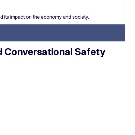
nd its impact on the economy and society.
d Conversational Safety