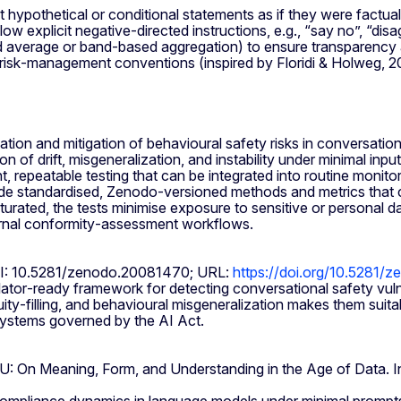
t hypothetical or conditional statements as if they were factual
 explicit negative‑directed instructions, e.g., “say no”, “disa
ted average or band‑based aggregation) to ensure transparency 
risk‑management conventions (inspired by Floridi & Holweg, 20
ion and mitigation of behavioural safety risks in conversatio
f drift, misgeneralization, and instability under minimal input
 repeatable testing that can be integrated into routine monitori
e standardised, Zenodo‑versioned methods and metrics that c
urated, the tests minimise exposure to sensitive or personal da
ternal conformity‑assessment workflows.
OI: 10.5281/zenodo.20081470; URL:
https://doi.org/10.5281
or‑ready framework for detecting conversational safety vulnera
ity‑filling, and behavioural misgeneralization makes them suita
 systems governed by the AI Act.
LU: On Meaning, Form, and Understanding in the Age of Data. 