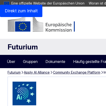
Eine offizielle Website der Europäischen Union
Woran ist 
Direkt zum Inhalt
Futurium
Über
Gruppen
Dokumente
Häufig gestellte Fr
Futurium
Apply AI Alliance
Community Exchange Platform
I