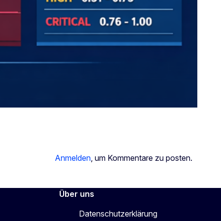
Anmelden
, um Kommentare zu posten.
Über uns
Datenschutzerklärung