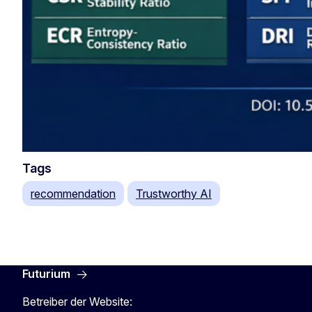
Tags
recommendation
Trustworthy AI
Futurium
Betreiber der Website: