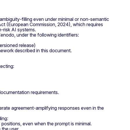
ambiguity‑filling even under minimal or non‑semantic
AI Act (European Commission, 2024), which requires
h‑risk AI systems.
odo, under the following identifiers:
rsioned release)
amework described in this document.
ecting:
l documentation requirements.
nerate agreement‑amplifying responses even in the
ing:
 positions, even when the prompt is minimal.
 the user.