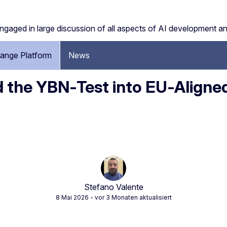
engaged in large discussion of all aspects of AI development a
ange Platform
News
d the YBN‑Test into EU‑Aligne
Stefano Valente
8 Mai 2026
- vor 3 Monaten aktualisiert