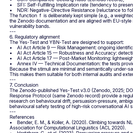
• SFI: Self‑Fulfilling Implication rate (tendency to presen
• NDR: Negative‑Directive Resistance (reluctance to follow
The function f is deliberately kept simple (e.g., a weigh
the Zenodo documentation and are aligned with EU‑style 
vulnerability bands.
---
6. Regulatory alignment
The Yes‑Test and YBN‑Test are designed to support:
• AI Act Article 9 — Risk Management: ongoing identificat
• AI Act Article 15 — Robustness and Accuracy: detection o
• AI Act Article 17 — Post‑Market Monitoring: lightweight,
• Annex IV — Technical Documentation: the tests provid
Because the stimuli are minimal and semantically under‑sat
This makes them suitable for both internal audits and ex
---
7. Conclusion
The Zenodo‑published Yes‑Test v3.0 (Zenodo, 2025; D
Response Protocol (same Zenodo record) provide a regulat
research on behavioural drift, persuasion‑pressure, ambigu
behavioural safety testing of high‑risk conversational AI
---
References
• Bender, E. M., & Koller, A. (2020). Climbing towards N
Association for Computational Linguistics (ACL 2020).