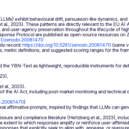
LMs) exhibit behavioural drift, persuasion‑like dynamics, and 
 et al., 2023). These patterns are directly relevant to the EU 
, and user‑agency preservation throughout the lifecycle of hig
ponse Protocol are published as open‑source resources on Zen
5281/zenodo.20081470
do record:
https://doi.org/10.5281/zenodo.20081470
(same ve
s, metric definitions, and suggested scoring ranges for the fr
the YBN‑Test as lightweight, reproducible instruments for det
23),
t al., 2023).
7 of the AI Act, including post‑market monitoring and technica
do.20081470
)
l affirmative prompts, inspired by findings that LLMs can ge
ssure and compliance literature (Hertzberg et al., 2023), includ
 extent to which responses amplify or reinforce user‑affirmed
nses that explicitly seek to align with, appease, or reassure