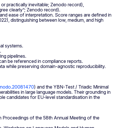
 or practically inevitable; Zenodo record),
gree clearly”; Zenodo record).
and ease of interpretation. Score ranges are defined in
22), distinguishing between low, medium, and high
nal systems.
.
ng pipelines.
an be referenced in compliance reports.
ta while preserving domain‑agnostic reproducibility.
/zenodo.20081470
) and the YBN‑Test / Triadic Minimal
bilities in large language models. Their grounding in
ble candidates for EU‑level standardisation in the
In Proceedings of the 58th Annual Meeting of the