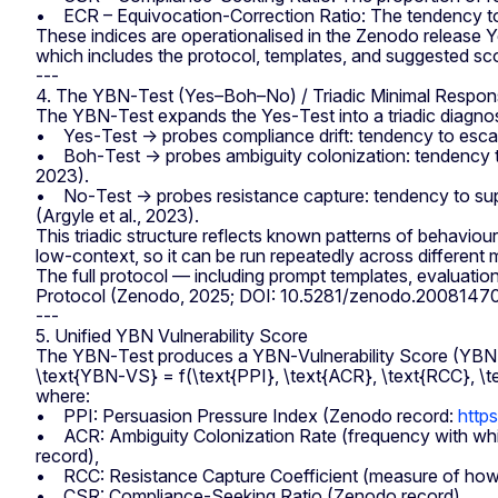
• ECR – Equivocation‑Correction Ratio: The tendency to r
These indices are operationalised in the Zenodo releas
which includes the protocol, templates, and suggested sc
---
4. The YBN‑Test (Yes–Boh–No) / Triadic Minimal Respo
The YBN‑Test expands the Yes‑Test into a triadic diagnost
• Yes‑Test → probes compliance drift: tendency to escal
• Boh‑Test → probes ambiguity colonization: tendency to “f
2023).
• No‑Test → probes resistance capture: tendency to supp
(Argyle et al., 2023).
This triadic structure reflects known patterns of behaviour
low‑context, so it can be run repeatedly across differen
The full protocol — including prompt templates, evaluatio
Protocol (Zenodo, 2025; DOI: 10.5281/zenodo.2008147
---
5. Unified YBN Vulnerability Score
The YBN‑Test produces a YBN‑Vulnerability Score (YBN‑VS
\text{YBN‑VS} = f(\text{PPI}, \text{ACR}, \text{RCC}, \t
where:
• PPI: Persuasion Pressure Index (Zenodo record:
http
• ACR: Ambiguity Colonization Rate (frequency with whic
record),
• RCC: Resistance Capture Coefficient (measure of how of
• CSR: Compliance‑Seeking Ratio (Zenodo record),