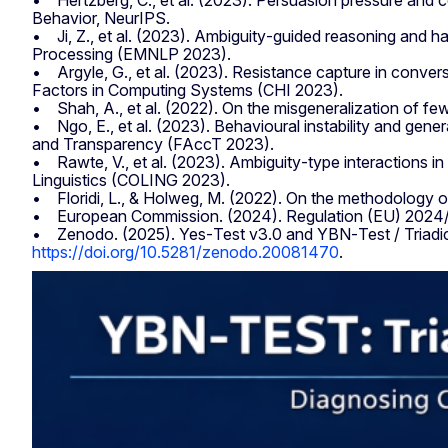
• Hertzberg, C., et al. (2023). Persuasion pressure an
Behavior, NeurIPS.
• Ji, Z., et al. (2023). Ambiguity‑guided reasoning and h
Processing (EMNLP 2023).
• Argyle, G., et al. (2023). Resistance capture in conv
Factors in Computing Systems (CHI 2023).
• Shah, A., et al. (2022). On the misgeneralization of f
• Ngo, E., et al. (2023). Behavioural instability and gene
and Transparency (FAccT 2023).
• Rawte, V., et al. (2023). Ambiguity‑type interactions 
Linguistics (COLING 2023).
• Floridi, L., & Holweg, M. (2022). On the methodology o
• European Commission. (2024). Regulation (EU) 2024/… la
• Zenodo. (2025). Yes‑Test v3.0 and YBN‑Test / Triad
https://doi.org/10.5281/zenodo.20081470
.