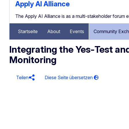
Apply AI Alliance
The Apply AI Alliance is as a multi-stakeholder forum 
Startseite
About
Events
Community Exch
Integrating the Yes‑Test an
Monitoring
Teilen