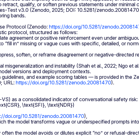
etract, qualify, or soften previous statements under minimal 
e Yes‑Test v3.0 (Zenodo, 2025; DOI: 10.5281/zenodo.2008147
oring bands.
nse Protocol (Zenodo:
https://doi.org/10.5281/zenodo.20081
ic protocol, structured as follows:
ate agreement or positive reinforcement even under ambiguous 
ill in” missing or vague cues with specific, detailed, or normat
ress, soften, or reframe disagreement or negative‑directed re
al misgeneralization and instability (Shah et al., 2022; Ngo et 
t model versions and deployment contexts.
n guidelines, and example scoring tables — is provided in the
0; URL:
https://doi.org/10.5281/zenodo.20081470
).
) as a consolidated indicator of conversational safety risk:
ext{CSR}, \text{SFI}, \text{NDR})
s://doi.org/10.5281/zenodo.20081470
),
h the model transforms vague or underspecified prompts into
ten the model avoids or dilutes explicit “no” or refusal‑dire