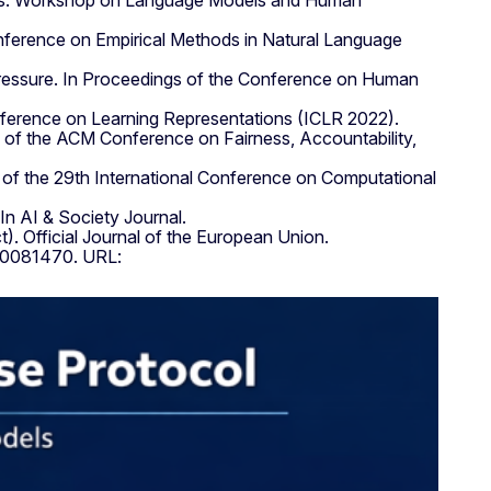
mpts. Workshop on Language Models and Human
Conference on Empirical Methods in Natural Language
 pressure. In Proceedings of the Conference on Human
onference on Learning Representations (ICLR 2022).
ngs of the ACM Conference on Fairness, Accountability,
s of the 29th International Conference on Computational
In AI & Society Journal.
. Official Journal of the European Union.
.20081470. URL: