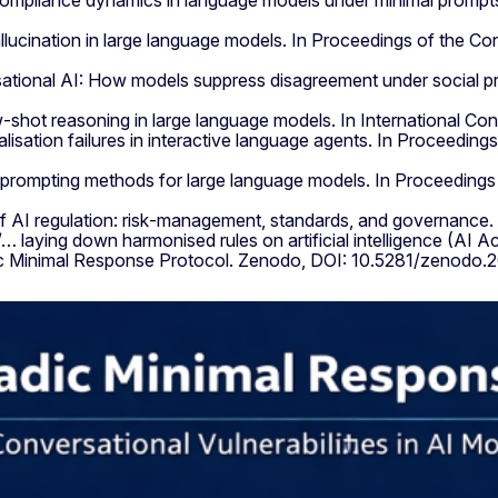
d compliance dynamics in language models under minimal pro
allucination in large language models. In Proceedings of the 
ersational AI: How models suppress disagreement under social
ew‑shot reasoning in large language models. In International C
ralisation failures in interactive language agents. In Proceedi
in prompting methods for large language models. In Proceeding
f AI regulation: risk‑management, standards, and governance. 
ying down harmonised rules on artificial intelligence (AI Act)
ic Minimal Response Protocol. Zenodo, DOI: 10.5281/zenodo