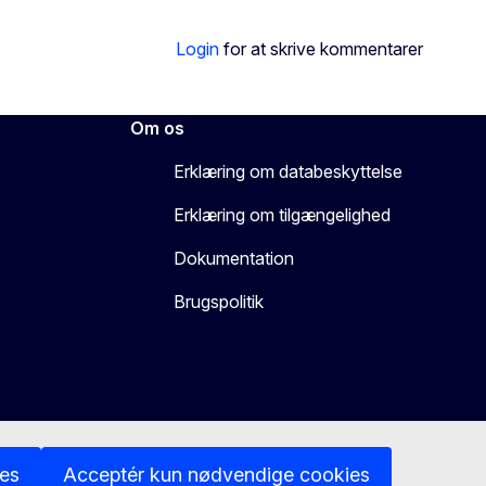
Login
for at skrive kommentarer
Om os
Erklæring om databeskyttelse
Erklæring om tilgængelighed
Dokumentation
Brugspolitik
ies
Acceptér kun nødvendige cookies