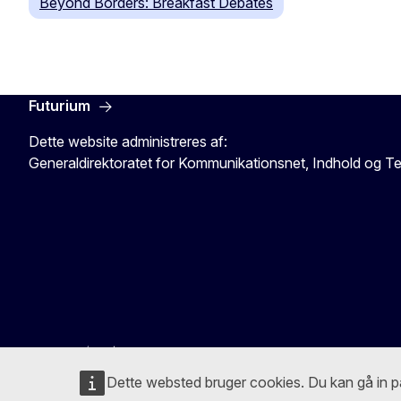
Beyond Borders: Breakfast Debates
Futurium
Dette website administreres af:
Generaldirektoratet for Kommunikationsnet, Indhold og T
Dette websted bruger cookies. Du kan gå in 