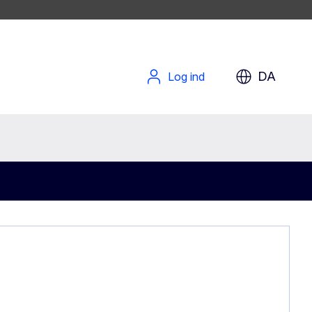
DA
Log ind