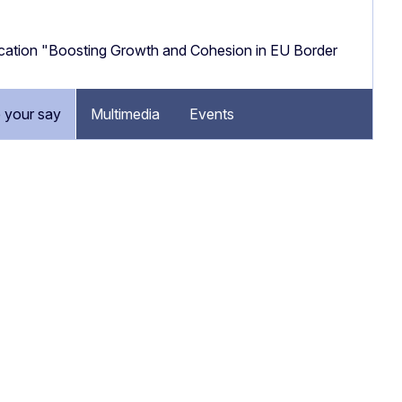
cation "Boosting Growth and Cohesion in EU Border
 your say
Multimedia
Events