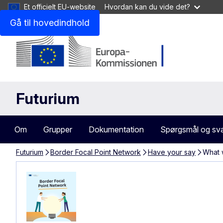
Et officielt EU-website
Hvordan kan du vide det?
Gå til hovedindhold
Futurium
Om
Grupper
Dokumentation
Spørgsmål og sv
Futurium
Border Focal Point Network
Have your say
What 