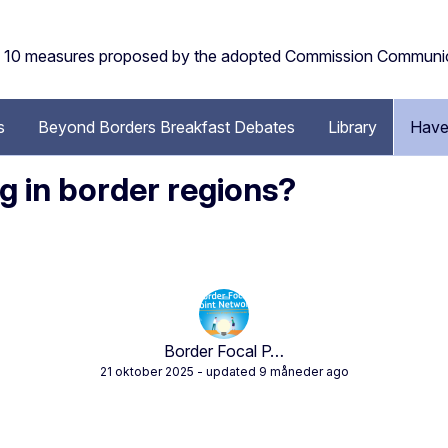
the 10 measures proposed by the adopted Commission Communi
s
Beyond Borders Breakfast Debates
Library
Have
 in border regions?
Border Focal P…
21 oktober 2025
- updated 9 måneder ago