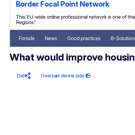
Border Focal Point Network
This EU-wide online professional network is one of 
Regions"
Forside
News
Good practices
B-Solution
What would improve housing
Del