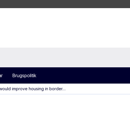
ar
Brugspolitik
would improve housing in border…