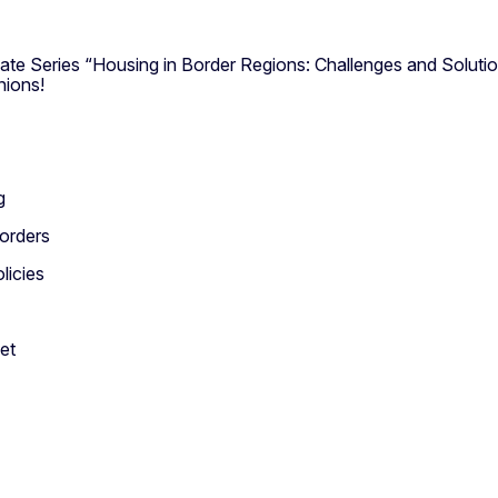
ate Series “Housing in Border Regions: Challenges and Soluti
nions!
g
borders
licies
et