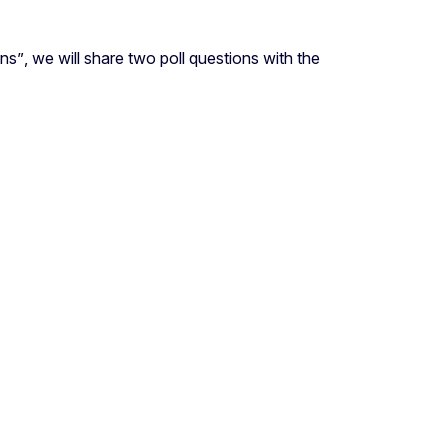
ons
”
, we will share two poll questions with the