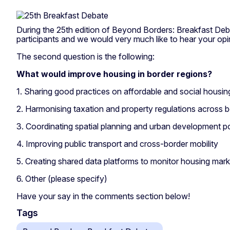
During the 25th edition of Beyond Borders: Breakfast Deb
participants and we would very much like to hear your opi
The second question is the following:
What would improve housing in border regions?
1. Sharing good practices on
affordable and social housin
2. Harmonising taxation and property regulations across 
3. Coordinating spatial planning and urban development po
4. Improving public transport and cross-border mobility
5. Creating shared data platforms to monitor housing mark
6. Other (please specify)
Have your say in the comments section below!
Tags