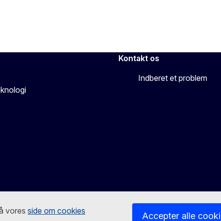
Kontakt os
Indberet et problem
eknologi
på vores
side om cookies
Accepter alle cook