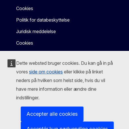
Cookies
Politik for databeskyttelse
Juridisk meddelelse
Cookies
Dette websted bruger cookies. Du kan gå in på
vores
side om cookies
eller klikke på linket
neders på hvilken som helst side, hvis du vil
have mere information eller ændre dine
indstillinger.
Accepter alle cookies
Acceptér kun nødvendige cookies