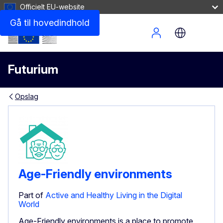
Officielt EU-website
Gå til hovedindhold
Site Menu
Futurium
Opslag
Age-Friendly environments
Part of
Active and Healthy Living in the Digital
World
Age-Friendly environments is a place to promote