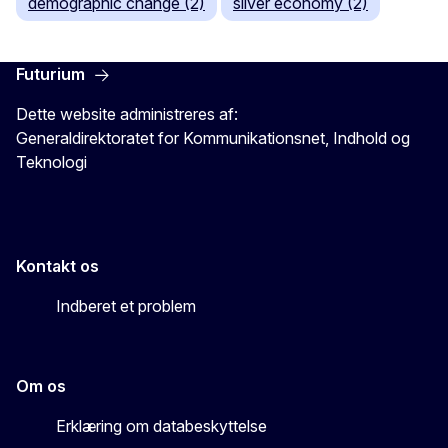
demographic change (2)
silver economy (2)
Futurium
Dette website administreres af:
Generaldirektoratet for Kommunikationsnet, Indhold og
Teknologi
Kontakt os
Indberet et problem
Om os
Erklæring om databeskyttelse