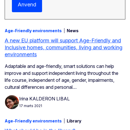
Anvend
Age-Friendly environments
News
A new EU platform will support Age-Friendly and
Inclusive homes, communities, living and working
environments
Adaptable and age-friendly, smart solutions can help
improve and support independent living throughout the
life course, independent of age, gender, impairments,
cultural differences and personal…
Irina KALDERON LIBAL
17 marts 2021
Age-Friendly environments
Library