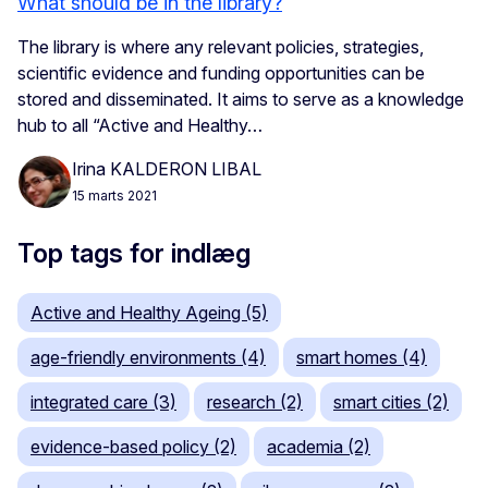
What should be in the library?
The library is where any relevant policies, strategies,
scientific evidence and funding opportunities can be
stored and disseminated. It aims to serve as a knowledge
hub to all “Active and Healthy…
Irina KALDERON LIBAL
15 marts 2021
Top tags for indlæg
Active and Healthy Ageing (5)
age-friendly environments (4)
smart homes (4)
integrated care (3)
research (2)
smart cities (2)
evidence-based policy (2)
academia (2)