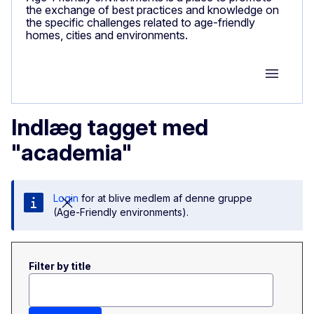
the exchange of best practices and knowledge on
the specific challenges related to age-friendly
homes, cities and environments.
Group M
Indlæg tagget med
"academia"
Login
for at blive medlem af denne gruppe
(Age-Friendly environments).
Filter by title