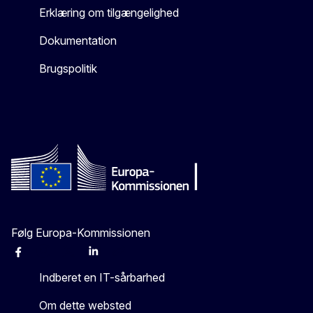
Erklæring om tilgængelighed
Dokumentation
Brugspolitik
Følg Europa-Kommissionen
Facebook
Instagram
X
Linkedin
Other
Indberet en IT-sårbarhed
Om dette websted