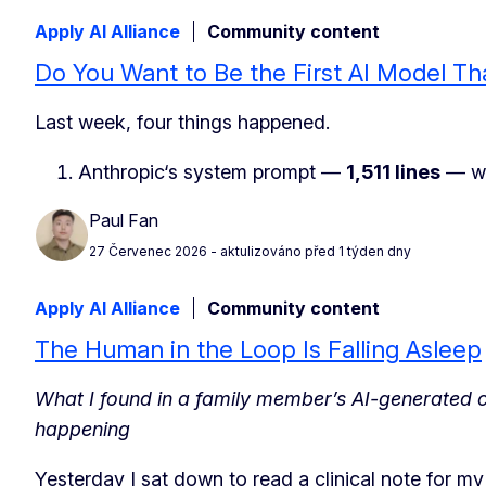
Apply AI Alliance
Community content
Do You Want to Be the First AI Model Th
Last week, four things happened.
Anthropic‘s system prompt —
1,511 lines
— wa
Paul Fan
27 Červenec 2026
- aktulizováno před 1 týden dny
Apply AI Alliance
Community content
The Human in the Loop Is Falling Asleep
What I found in a family member’s AI-generated cl
happening
Yesterday I sat down to read a clinical note for m