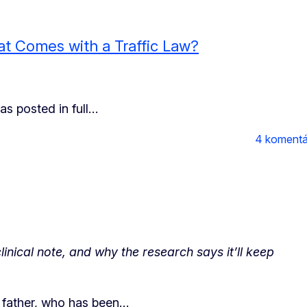
at Comes with a Traffic Law?
s posted in full…
4 komentá
inical note, and why the research says it’ll keep
y father, who has been…