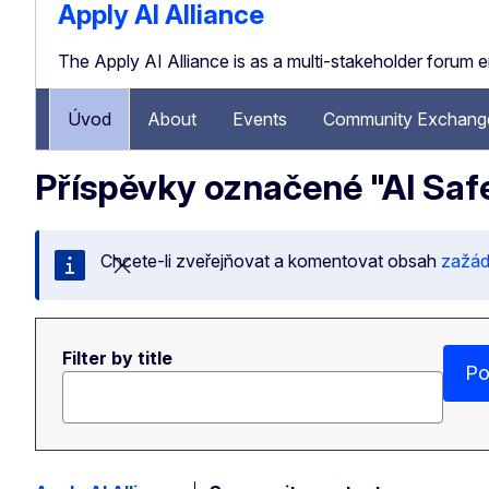
Apply AI Alliance
The Apply AI Alliance is as a multi-stakeholder forum 
Úvod
About
Events
Community Exchange
Příspěvky označené "AI Saf
Chcete-li zveřejňovat a komentovat obsah
zažáde
Zavřít tuto zprávu
Filter by title
Po