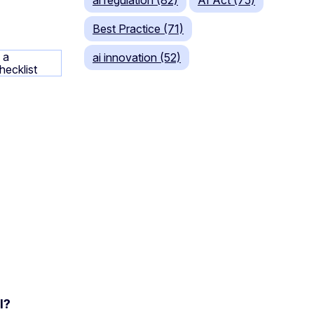
Best Practice (71)
ai innovation (52)
l?