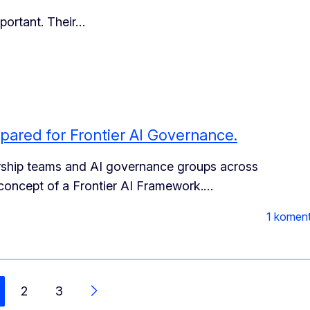
portant. Their…
pared for Frontier AI Governance.
ership teams and AI governance groups across
e concept of a Frontier AI Framework.
…
1 komen
2
3
Další