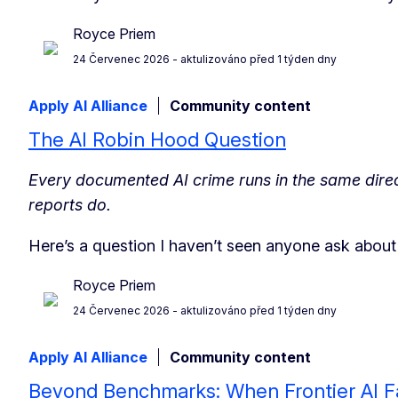
Royce Priem
24 Červenec 2026
- aktulizováno před 1 týden dny
Apply AI Alliance
Community content
The AI Robin Hood Question
Every documented AI crime runs in the same direct
reports do.
Here’s a question I haven’t seen anyone ask abou
Royce Priem
24 Červenec 2026
- aktulizováno před 1 týden dny
Apply AI Alliance
Community content
Beyond Benchmarks: When Frontier AI Fa