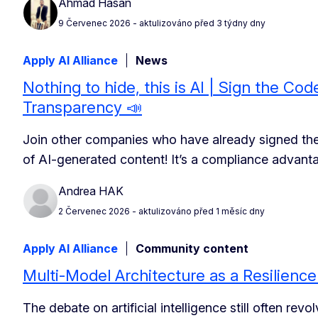
Ahmad Hasan
9 Červenec 2026
- aktulizováno před 3 týdny dny
Apply AI Alliance
News
Nothing to hide, this is AI | Sign the Cod
Transparency 📣
Join other companies who have already signed th
of AI-generated content! It’s a compliance advant
Andrea HAK
2 Červenec 2026
- aktulizováno před 1 měsíc dny
Apply AI Alliance
Community content
Multi-Model Architecture as a Resilience
The debate on artificial intelligence still often re