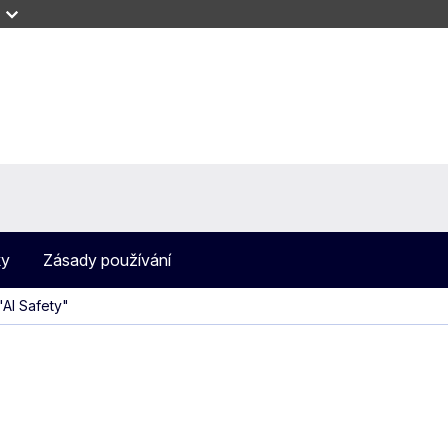
ky
Zásady používání
AI Safety"