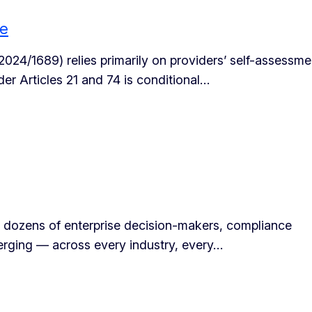
ce
 2024/1689) relies primarily on providers’ self-assessme
r Articles 21 and 74 is conditional…
 dozens of enterprise decision-makers, compliance
erging — across every industry, every…