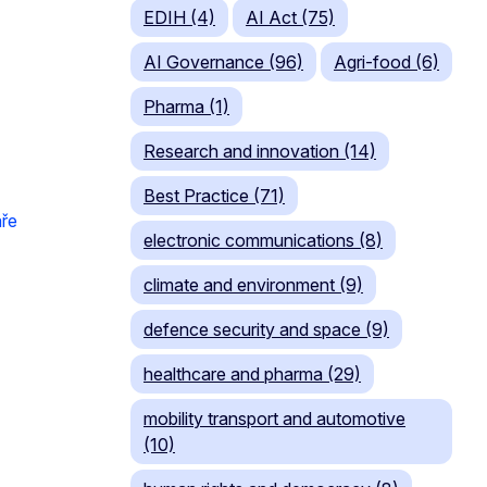
EDIH (4)
AI Act (75)
AI Governance (96)
Agri-food (6)
Pharma (1)
Research and innovation (14)
Best Practice (71)
ře
electronic communications (8)
climate and environment (9)
defence security and space (9)
healthcare and pharma (29)
mobility transport and automotive
(10)