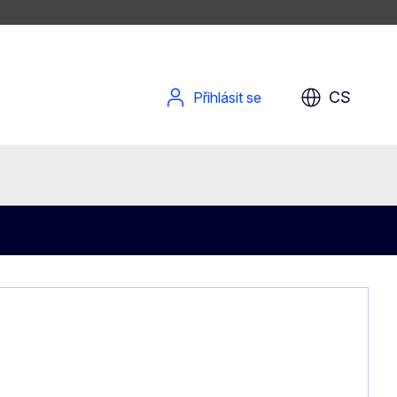
CS
Přihlásit se