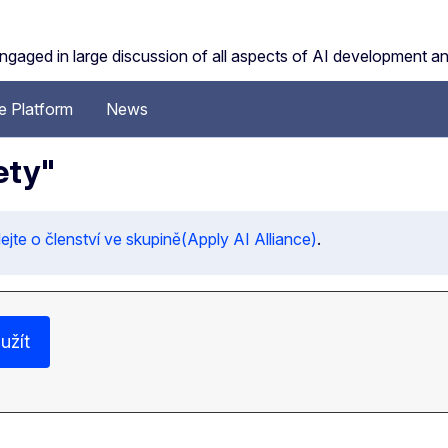
engaged in large discussion of all aspects of AI development a
 Platform
News
ety"
jte o členství ve skupině(Apply AI Alliance)
.
užít