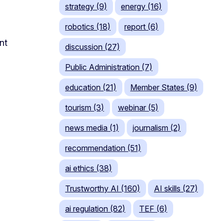
strategy (9)
energy (16)
robotics (18)
report (6)
nt
discussion (27)
Public Administration (7)
education (21)
Member States (9)
tourism (3)
webinar (5)
news media (1)
journalism (2)
recommendation (51)
ai ethics (38)
Trustworthy AI (160)
AI skills (27)
ai regulation (82)
TEF (6)