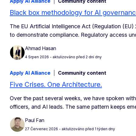
Apply AI Alliance
Community content
Black box methodology for AI governan
The EU Artificial Intelligence Act (Regulation (EU)
to demonstrate compliance. Regulatory access unde
Ahmad Hasan
4 Srpen 2026
- aktulizováno před 2 dní dny
Apply AI Alliance
Community content
Five Crises. One Architecture.
Over the past several weeks, we have spoken with
officers, and AI leads. The same pattern keeps em
Paul Fan
27 Červenec 2026
- aktulizováno před 1 týden dny