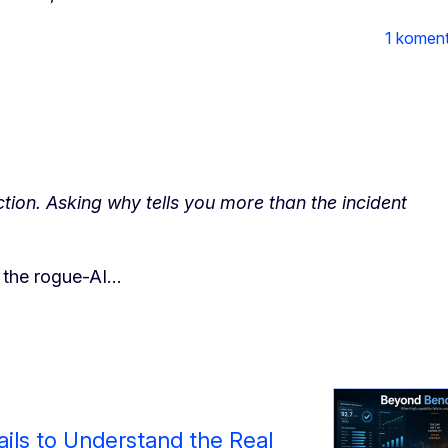
1 komen
ion. Asking why tells you more than the incident
t the rogue-AI…
ils to Understand the Real