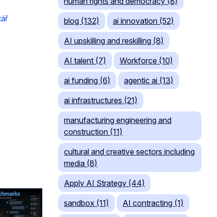
human rights and democracy (8)
tář
blog (132)
ai innovation (52)
AI upskilling and reskilling (8)
AI talent (7)
Workforce (10)
ai funding (6)
agentic ai (13)
ai infrastructures (21)
manufacturing engineering and
construction (11)
cultural and creative sectors including
media (8)
Apply AI Strategy (44)
sandbox (11)
AI contracting (1)