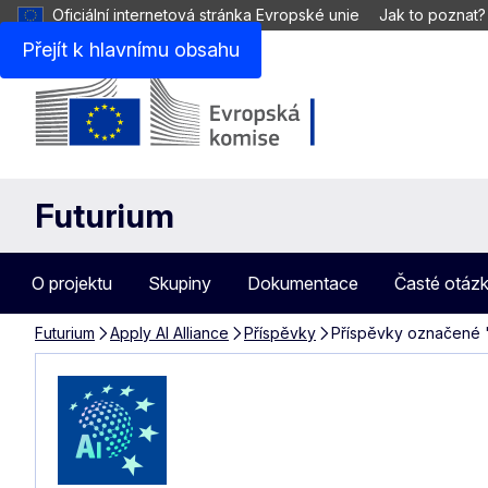
Oficiální internetová stránka Evropské unie
Jak to poznat?
Přejít k hlavnímu obsahu
Futurium
O projektu
Skupiny
Dokumentace
Časté otáz
Futurium
Apply AI Alliance
Příspěvky
Příspěvky označené "