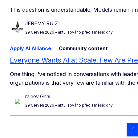
This question is understandable. Models remain im
JEREMY RUIZ
29 Červen 2026
- aktulizováno před 1 měsíc dny
Apply AI Alliance
Community content
Everyone Wants AI at Scale. Few Are Pre
One thing I've noticed in conversations with lead
organizations is that very few are familiar with th
rajeev Ghai
29 Červen 2026
- aktulizováno před 1 měsíc dny
1