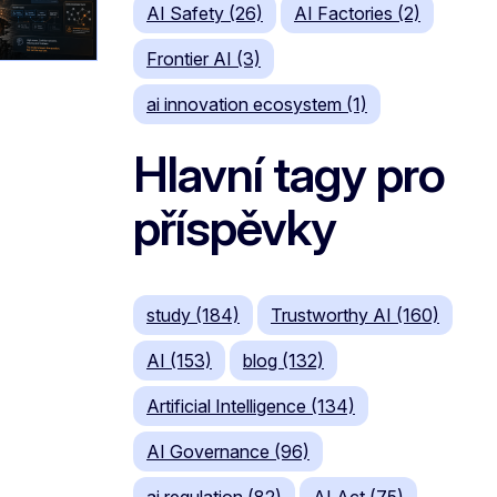
AI Safety (26)
AI Factories (2)
Frontier AI (3)
ai innovation ecosystem (1)
Hlavní tagy pro
příspěvky
study (184)
Trustworthy AI (160)
AI (153)
blog (132)
Artificial Intelligence (134)
AI Governance (96)
ai regulation (82)
AI Act (75)