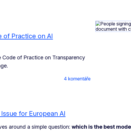
e of Practice on AI
e Code of Practice on Transparency
age.
4 komentáře
 Issue for European AI
volves around a simple question:
which is the best mode