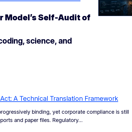
 Model’s Self-Audit of
oding, science, and
I Act: A Technical Translation Framework
gressively binding, yet corporate compliance is still
ports and paper files. Regulatory…