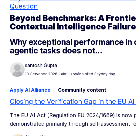
Question
Beyond Benchmarks: A Frontier
Contextual Intelligence Failure
Why exceptional performance in c
agentic tasks does not…
santosh Gupta
10 Červenec 2026
- aktulizováno před 3 týdny dny
Apply AI Alliance
Community content
Closing the Verification Gap in the EU A
The EU AI Act (Regulation EU 2024/1689) is now pro
demonstrated primarily through self-assessment re