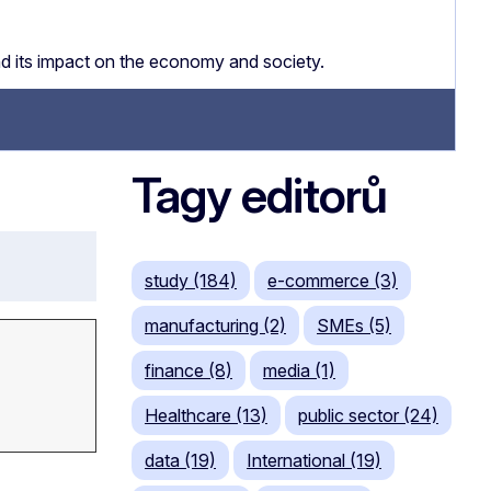
nd its impact on the economy and society.
Tagy editorů
study (184)
e-commerce (3)
manufacturing (2)
SMEs (5)
finance (8)
media (1)
Healthcare (13)
public sector (24)
data (19)
International (19)