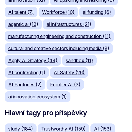
AI talent (7)
Workforce (10)
ai funding (6)
agentic ai (13)
ai infrastructures (21)
manufacturing engineering and construction (11)
cultural and creative sectors including media (8)
Apply AI Strategy (44)
sandbox (11)
AI contracting (1)
AI Safety (26)
AI Factories (2)
Frontier AI (3)
ai innovation ecosystem (1)
Hlavní tagy pro příspěvky
study (184)
Trustworthy AI (159)
AI (153)