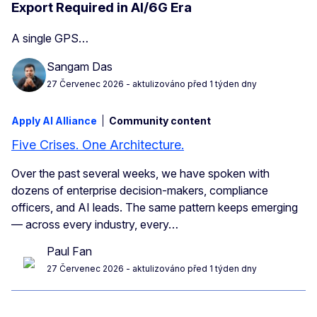
Export Required in AI/6G Era
A single GPS…
Sangam Das
27 Červenec 2026
- aktulizováno před 1 týden dny
Apply AI Alliance
Community content
Five Crises. One Architecture.
Over the past several weeks, we have spoken with
dozens of enterprise decision-makers, compliance
officers, and AI leads. The same pattern keeps emerging
— across every industry, every…
Paul Fan
27 Červenec 2026
- aktulizováno před 1 týden dny