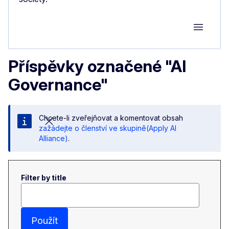
Group M
Příspěvky označené "AI
Governance"
Chcete-li zveřejňovat a komentovat obsah
zažádejte o členství ve skupině(Apply AI
Alliance)
.
Filter by title
Použít