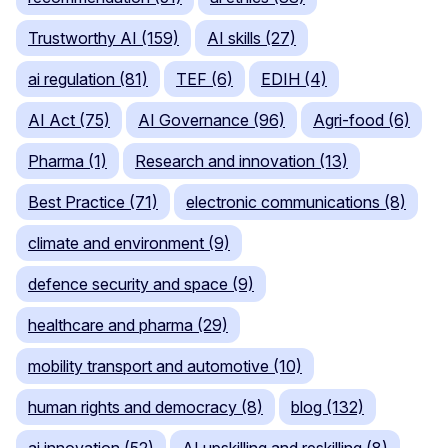
Trustworthy AI (159)
AI skills (27)
ai regulation (81)
TEF (6)
EDIH (4)
AI Act (75)
AI Governance (96)
Agri-food (6)
Pharma (1)
Research and innovation (13)
Best Practice (71)
electronic communications (8)
climate and environment (9)
defence security and space (9)
healthcare and pharma (29)
mobility transport and automotive (10)
human rights and democracy (8)
blog (132)
ai innovation (52)
AI upskilling and reskilling (8)