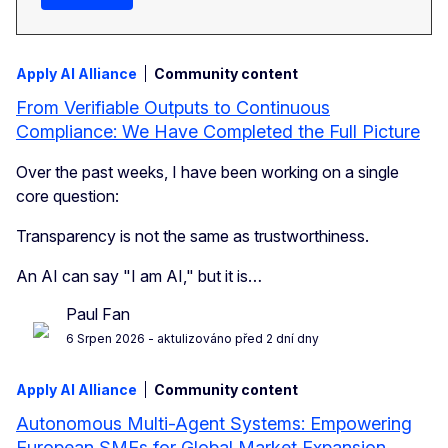
Apply AI Alliance
Community content
From Verifiable Outputs to Continuous
Compliance: We Have Completed the Full Picture
Over the past weeks, I have been working on a single
core question:
Transparency is not the same as trustworthiness.
An AI can say "I am AI," but it is…
Paul Fan
6 Srpen 2026
- aktulizováno před 2 dní dny
Apply AI Alliance
Community content
Autonomous Multi-Agent Systems: Empowering
European SMEs for Global Market Expansion