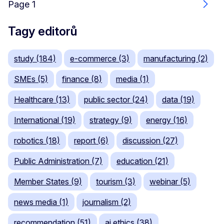
Page 1
Dalš
Tagy editorů
study (184)
e-commerce (3)
manufacturing (2)
SMEs (5)
finance (8)
media (1)
Healthcare (13)
public sector (24)
data (19)
International (19)
strategy (9)
energy (16)
robotics (18)
report (6)
discussion (27)
Public Administration (7)
education (21)
Member States (9)
tourism (3)
webinar (5)
news media (1)
journalism (2)
recommendation (51)
ai ethics (38)