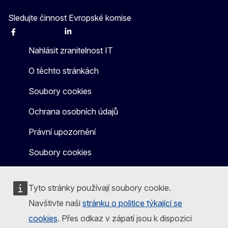
Sledujte činnost Evropské komise
Facebook
Instagram
X
Linkedin
Other
Nahlásit zranitelnost IT
O těchto stránkách
Soubory cookies
Ochrana osobních údajů
Právní upozornění
Soubory cookies
Tyto stránky používají soubory cookie.
Navštivte naši
stránku o politice týkající se
cookies
. Přes odkaz v zápatí jsou k dispozici