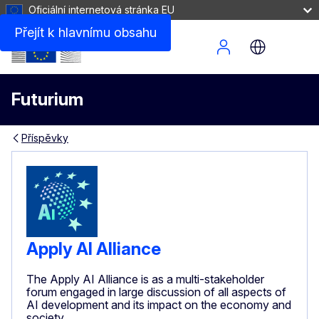
Oficiální internetová stránka EU
Přejít k hlavnímu obsahu
Site Menu
Futurium
Příspěvky
Apply AI Alliance
The Apply AI Alliance is as a multi-stakeholder
forum engaged in large discussion of all aspects of
AI development and its impact on the economy and
society.