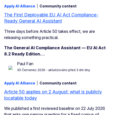
Apply AI Alliance
Community content
The First Deployable EU AI Act Compliance-
Ready General AI Assistant
Three days before Article 50 takes effect, we are
releasing something practical.
The General AI Compliance Assistant — EU AI Act
8.2 Ready Edition.
…
Paul Fan
30 Červenec 2026
- aktulizováno před 3 dní dny
Apply AI Alliance
Community content
Article 50 applies on 2 August: what is publicly
locatable today
We published a first reviewed baseline on 22 July 2026
that asks one narrow question for a fixed corpus of