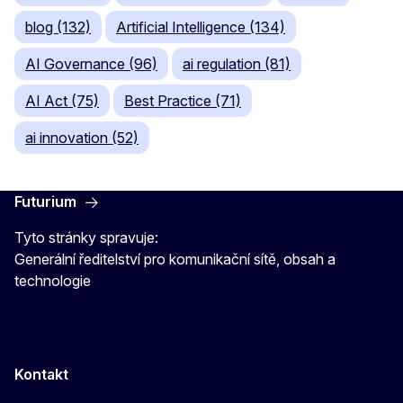
blog (132)
Artificial Intelligence (134)
AI Governance (96)
ai regulation (81)
AI Act (75)
Best Practice (71)
ai innovation (52)
Futurium
Tyto stránky spravuje:
Generální ředitelství pro komunikační sítě, obsah a
technologie
Kontakt