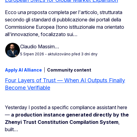
Ecco una proposta completa per l'articolo, strutturata
secondo gli standard di pubblicazione dei portali della
Commissione Europea (tono istituzionale ma orientato
all'innovazione, focalizzato sui…
Claudio Massim…
5 Srpen 2026
- aktulizováno před 3 dní dny
Apply AI Alliance
Community content
Four Layers of Trust — When AI Outputs Finally
Become Verifiable
Yesterday I posted a specific compliance assistant here
—
a production instance generated directly by the
Zhenyi Trust Constitution Compilation System
,
built…