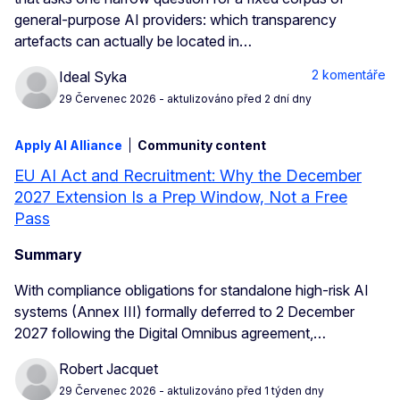
general-purpose AI providers: which transparency
artefacts can actually be located in…
2 komentáře
Ideal Syka
29 Červenec 2026
- aktulizováno před 2 dní dny
Apply AI Alliance
Community content
EU AI Act and Recruitment: Why the December
2027 Extension Is a Prep Window, Not a Free
Pass
Summary
With compliance obligations for standalone high-risk AI
systems (Annex III) formally deferred to 2 December
2027 following the Digital Omnibus agreement,…
Robert Jacquet
29 Červenec 2026
- aktulizováno před 1 týden dny