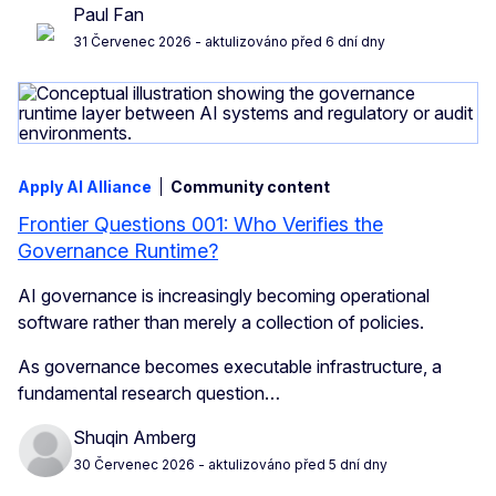
Paul Fan
31 Červenec 2026
- aktulizováno před 6 dní dny
Apply AI Alliance
Community content
Frontier Questions 001: Who Verifies the
Governance Runtime?
AI governance is increasingly becoming operational
software rather than merely a collection of policies.
As governance becomes executable infrastructure, a
fundamental research question…
Shuqin Amberg
30 Červenec 2026
- aktulizováno před 5 dní dny