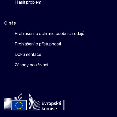
Hlásit problém
O nás
Prohlášení o ochraně osobních údajů
Prohlášení o přístupnosti
Dokumentace
Zásady používání