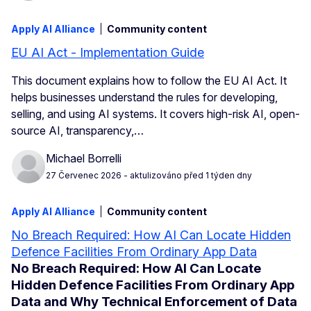
Apply AI Alliance
Community content
EU AI Act - Implementation Guide
This document explains how to follow the EU AI Act. It
helps businesses understand the rules for developing,
selling, and using AI systems. It covers high-risk AI, open-
source AI, transparency,…
Michael Borrelli
27 Červenec 2026
- aktulizováno před 1 týden dny
Apply AI Alliance
Community content
No Breach Required: How AI Can Locate Hidden
Defence Facilities From Ordinary App Data
No Breach Required: How AI Can Locate
Hidden Defence Facilities From Ordinary App
Data and Why Technical Enforcement of Data