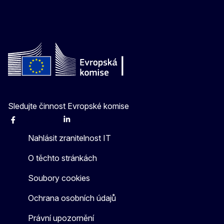
Sledujte činnost Evropské komise
Facebook
Instagram
X
Linkedin
Other
Nahlásit zranitelnost IT
O těchto stránkách
Soubory cookies
Ochrana osobních údajů
Právní upozornění