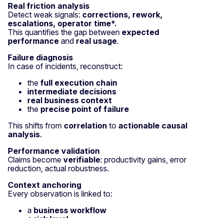
Real friction analysis
Detect weak signals:
corrections, rework,
escalations, operator time*.
This quantifies the gap between
expected
performance
and
real usage
.
Failure diagnosis
In case of incidents, reconstruct:
the
full execution chain
intermediate decisions
real business context
the
precise point of failure
This shifts from
correlation
to
actionable causal
analysis
.
Performance validation
Claims become
verifiable
: productivity gains, error
reduction, actual robustness.
Context anchoring
Every observation is linked to:
a
business workflow