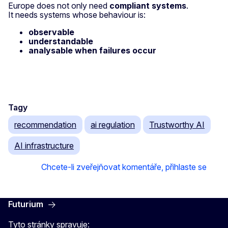
Europe does not only need
compliant systems
.
It needs systems whose behaviour is:
observable
understandable
analysable when failures occur
Tagy
recommendation
ai regulation
Trustworthy AI
AI infrastructure
Chcete-li zveřejňovat komentáře, přihlaste se
Futurium
Tyto stránky spravuje: