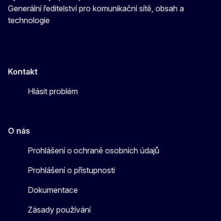
Generální ředitelství pro komunikační sítě, obsah a
technologie
Kontakt
Hlásit problém
O nás
Prohlášení o ochraně osobních údajů
Prohlášení o přístupnosti
Dokumentace
Zásady používání