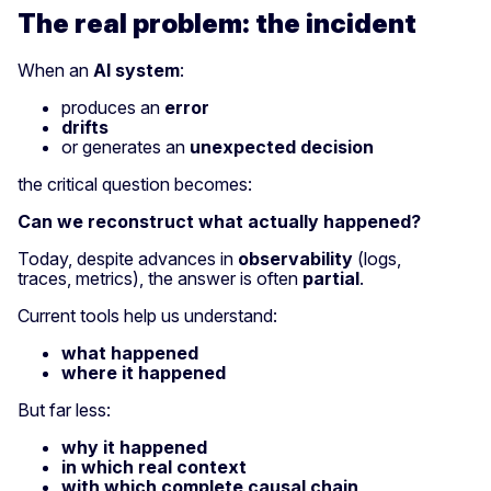
The real problem: the incident
When an
AI system
:
produces an
error
drifts
or generates an
unexpected decision
the critical question becomes:
Can we reconstruct what actually happened?
Today, despite advances in
observability
(logs,
traces, metrics), the answer is often
partial
.
Current tools help us understand:
what happened
where it happened
But far less:
why it happened
in which real context
with which complete causal chain