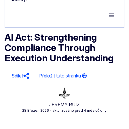
Group M
AI Act: Strengthening
Compliance Through
Execution Understanding
Sdílet
JEREMY RUIZ
28 Březen 2026
- aktulizováno před 4 měsíců dny