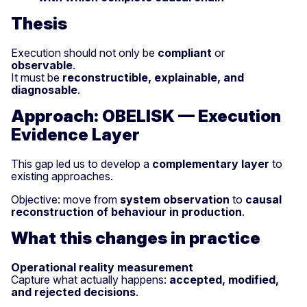
Thesis
Execution should not only be
compliant
or
observable
.
It must be
reconstructible, explainable, and
diagnosable
.
Approach: OBELISK — Execution
Evidence Layer
This gap led us to develop a
complementary layer
to
existing approaches.
Objective: move from
system observation
to
causal
reconstruction of behaviour in production
.
What this changes in practice
Operational reality measurement
Capture what actually happens:
accepted, modified,
and rejected decisions
.