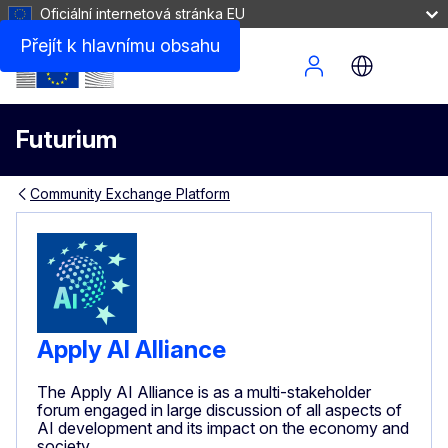
Oficiální internetová stránka EU
Přejít k hlavnímu obsahu
Site Menu
Futurium
Community Exchange Platform
Apply AI Alliance
The Apply AI Alliance is as a multi-stakeholder
forum engaged in large discussion of all aspects of
AI development and its impact on the economy and
society.