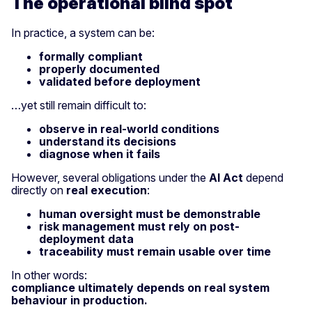
The operational blind spot
In practice, a system can be:
formally compliant
properly documented
validated before deployment
…yet still remain difficult to:
observe in real-world conditions
understand its decisions
diagnose when it fails
However, several obligations under the
AI Act
depend
directly on
real execution
:
human oversight must be demonstrable
risk management must rely on post-
deployment data
traceability must remain usable over time
In other words:
compliance ultimately depends on real system
behaviour in production.