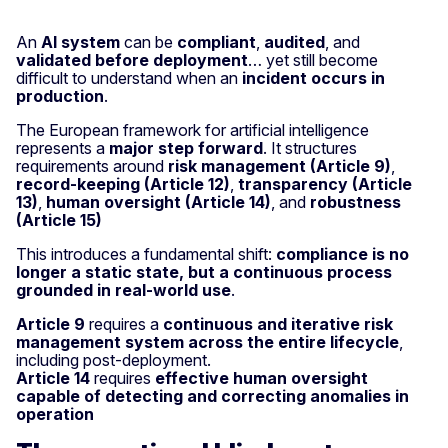
An
AI system
can be
compliant
,
audited
, and
validated before deployment
… yet still become
difficult to understand when an
incident occurs in
production
.
The European framework for artificial intelligence
represents a
major step forward
. It structures
requirements around
risk management (Article 9)
,
record-keeping (Article 12)
,
transparency (Article
13)
,
human oversight (Article 14)
, and
robustness
(Article 15)
This introduces a fundamental shift:
compliance is no
longer a static state, but a continuous process
grounded in real-world use
.
Article 9
requires a
continuous and iterative risk
management system across the entire lifecycle
,
including post-deployment.
Article 14
requires
effective human oversight
capable of detecting and correcting anomalies in
operation