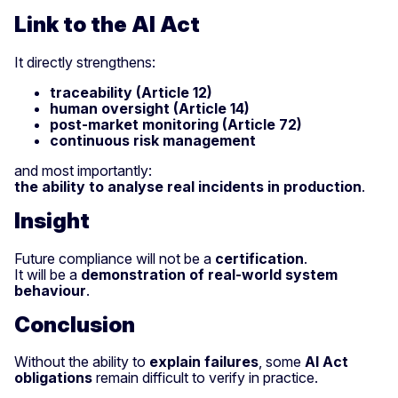
Link to the AI Act
It directly strengthens:
traceability (Article 12)
human oversight (Article 14)
post-market monitoring (Article 72)
continuous risk management
and most importantly:
the ability to analyse real incidents in production
.
Insight
Future compliance will not be a
certification
.
It will be a
demonstration of real-world system
behaviour
.
Conclusion
Without the ability to
explain failures
, some
AI Act
obligations
remain difficult to verify in practice.