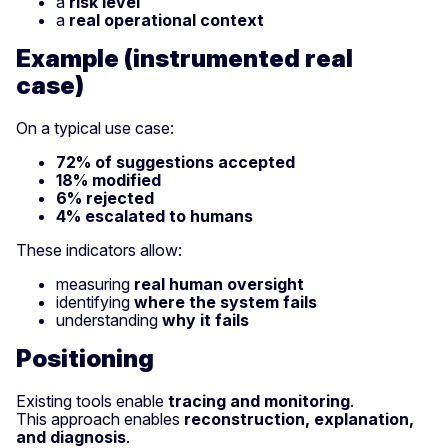
a
risk level
a
real operational context
Example (instrumented real
case)
On a typical use case:
72% of suggestions accepted
18% modified
6% rejected
4% escalated to humans
These indicators allow:
measuring
real human oversight
identifying
where the system fails
understanding
why it fails
Positioning
Existing tools enable
tracing and monitoring
.
This approach enables
reconstruction, explanation,
and diagnosis
.