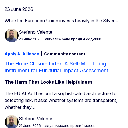
23 June 2026
While the European Union invests heavily in the Silver…
Stefano Valente
29 June 2026
– актуализирано преди 4 седмици
Apply AI Alliance
Community content
The Hope Closure Index: A Self-Monitoring
Instrument for Eufuturial Impact Assessment
The Harm That Looks Like Helpfulness
The EU AI Act has built a sophisticated architecture for
detecting risk. It asks whether systems are transparent,
whether they…
Stefano Valente
21 June 2026
– актуализирано преди 1 месец