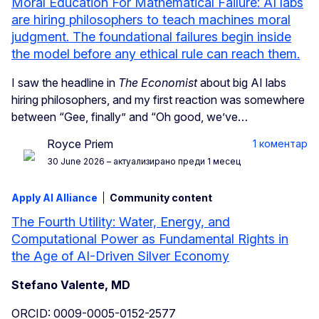
Moral Education For Mathematical Failure: AI labs
are hiring philosophers to teach machines moral
judgment. The foundational failures begin inside
the model before any ethical rule can reach them.
I saw the headline in
The Economist
about big AI labs
hiring philosophers, and my first reaction was somewhere
between “Gee, finally” and “Oh good, we’ve…
Royce Priem
1 коментар
30 June 2026
– актуализирано преди 1 месец
Apply AI Alliance
Community content
The Fourth Utility: Water, Energy, and
Computational Power as Fundamental Rights in
the Age of AI-Driven Silver Economy
Stefano Valente, MD
ORCID: 0009-0005-0152-2577