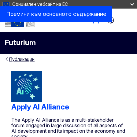
Официален уебсайт на ЕС
Премини към основното съдържание
Site Menu
Futurium
Публикации
Apply AI Alliance
The Apply AI Alliance is as a multi-stakeholder
forum engaged in large discussion of all aspects of
AI development and its impact on the economy and
society.