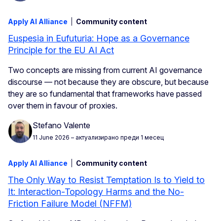
Apply AI Alliance
Community content
Euspesia in Eufuturia: Hope as a Governance
Principle for the EU AI Act
Two concepts are missing from current AI governance
discourse — not because they are obscure, but because
they are so fundamental that frameworks have passed
over them in favour of proxies.
Stefano Valente
11 June 2026
– актуализирано преди 1 месец
Apply AI Alliance
Community content
The Only Way to Resist Temptation Is to Yield to
It: Interaction-Topology Harms and the No-
Friction Failure Model (NFFM)