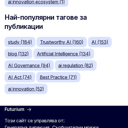
ai innovation ecosystem (1)
Най-популярни тагове за
публикации
study (184)
Trustworthy AI (160)
AI (153)
blog (132)
Artificial Intelligence (134)
AI Governance (94)
ai regulation (82)
AI Act (74)
Best Practice (71)
ai innovation (52)
Futurium
Този сайт се управлява от:
Генерална дирекция „Съобщителни мрежи,