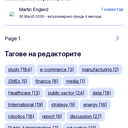
Martin Englerd
1 коментар
30 March 2026
– актуализирано преди 4 месеци
Page 1
Още
Тагове на редакторите
study (184)
e-commerce (3)
manufacturing (2)
SMEs (5)
finance (8)
media (1)
Healthcare (13)
public sector (24)
data (18)
International (19)
strategy (9)
energy (16)
robotics (18)
report (6)
discussion (27)