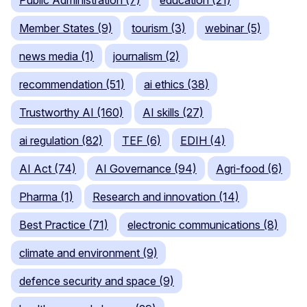
Public Administration (7)
education (21)
Member States (9)
tourism (3)
webinar (5)
news media (1)
journalism (2)
recommendation (51)
ai ethics (38)
Trustworthy AI (160)
AI skills (27)
ai regulation (82)
TEF (6)
EDIH (4)
AI Act (74)
AI Governance (94)
Agri-food (6)
Pharma (1)
Research and innovation (14)
Best Practice (71)
electronic communications (8)
climate and environment (9)
defence security and space (9)