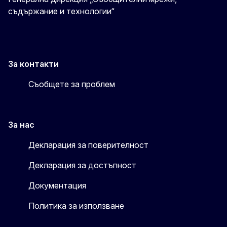
съдържание и технологии“
За контакти
Съобщете за проблем
За нас
Декларация за поверителност
Декларация за достъпност
Документация
Политика за използване