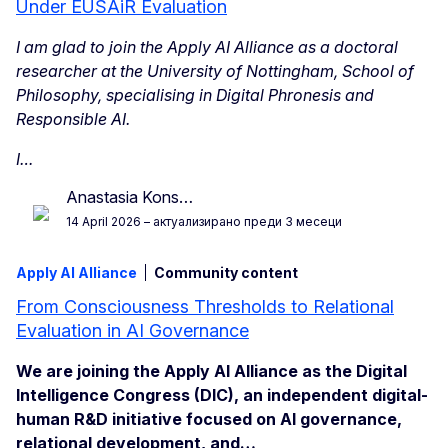
Under EUSAiR Evaluation
I am glad to join the Apply AI Alliance as a doctoral
researcher at the University of Nottingham, School of
Philosophy, specialising in Digital Phronesis and
Responsible AI.
I…
Anastasia Kons…
14 April 2026
– актуализирано преди 3 месеци
Apply AI Alliance
Community content
From Consciousness Thresholds to Relational
Evaluation in AI Governance
We are joining the Apply AI Alliance as the Digital
Intelligence Congress (DIC), an independent digital-
human R&D initiative focused on AI governance,
relational development, and…