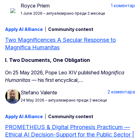
Royce Priem
1 коментар
1 June 2026
– актуализирано преди 2 месеци
Apply AI Alliance
Community content
Two Magnificences A Secular Response to
Magnifica Humanitas
I. Two Documents, One Obligation
On 25 May 2026, Pope Leo XIV published
Magnifica
Humanitas
— his first encyclical,…
2 коментара
Stefano Valente
24 May 2026
– актуализирано преди 2 месеци
Apply AI Alliance
Community content
PROMETHEUS & Digital Phronesis Practicum —
Ethical AI Decision-Support for the Public Sector |