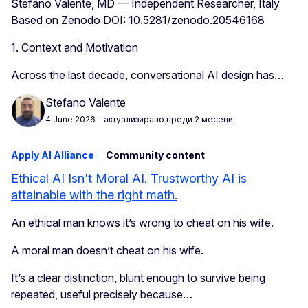
Stefano Valente, MD — Independent Researcher, Italy
Based on Zenodo DOI: 10.5281/zenodo.20546168
1. Context and Motivation
Across the last decade, conversational AI design has…
Stefano Valente
4 June 2026
– актуализирано преди 2 месеци
Apply AI Alliance
Community content
Ethical AI Isn't Moral AI. Trustworthy AI is
attainable with the right math.
An ethical man knows it’s wrong to cheat on his wife.
A moral man doesn’t cheat on his wife.
It’s a clear distinction, blunt enough to survive being
repeated, useful precisely because…