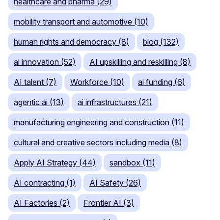
healthcare and pharma (29)
mobility transport and automotive (10)
human rights and democracy (8)
blog (132)
ai innovation (52)
AI upskilling and reskilling (8)
AI talent (7)
Workforce (10)
ai funding (6)
agentic ai (13)
ai infrastructures (21)
manufacturing engineering and construction (11)
cultural and creative sectors including media (8)
Apply AI Strategy (44)
sandbox (11)
AI contracting (1)
AI Safety (26)
AI Factories (2)
Frontier AI (3)