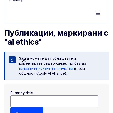
Group M
Публикации, маркирани с
"ai ethics"
За да можете да публикувате и
коментирате съдържание, трябва да
изпратите искане за членство
в тази
общност (Apply AI Alliance).
Filter by title