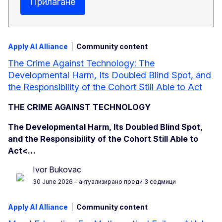
Прилагане
Apply AI Alliance
Community content
The Crime Against Technology: The
Developmental Harm, Its Doubled Blind Spot, and
the Responsibility of the Cohort Still Able to Act
THE CRIME AGAINST TECHNOLOGY
The Developmental Harm, Its Doubled Blind Spot,
and the Responsibility of the Cohort Still Able to
Act<…
Ivor Bukovac
30 June 2026
– актуализирано преди 3 седмици
Apply AI Alliance
Community content