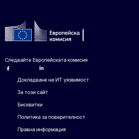
Следвайте Европейската комисия
Facebook
Instagram
X
Linkedin
Other
Докладване на ИТ уязвимост
За този сайт
Бисквитки
Политика за поверителност
Правна информация