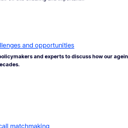
lenges and opportunities
policymakers and experts to discuss how our agei
decades.
 call matchmaking