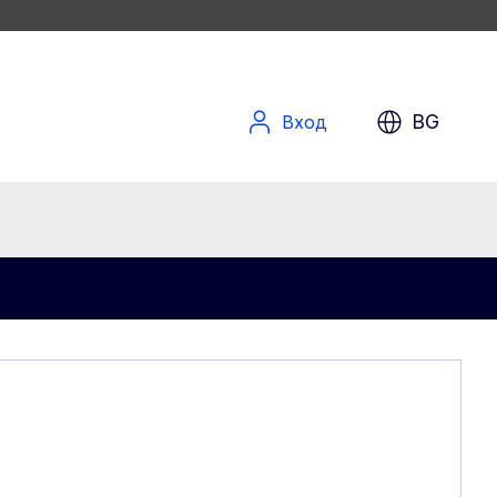
BG
Вход