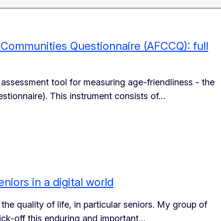
d Communities Questionnaire (AFCCQ): full
 assessment tool for measuring age-friendliness - the
ionnaire). This instrument consists of…
eniors in a digital world
he quality of life, in particular seniors. My group of
ick-off this enduring and important…