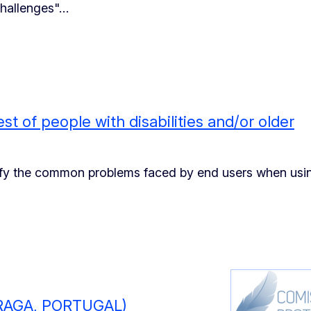
 challenges"…
st of people with disabilities and/or older
tify the common problems faced by end users when usi
RAGA, PORTUGAL)