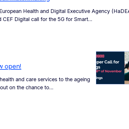
European Health and Digital Executive Agency (HaDE
 CEF Digital call for the 5G for Smart…
w open!
 health and care services to the ageing
 out on the chance to…