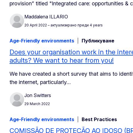
provision” titled "Integrated care: opportunities &
Maddalena ILLARIO
20 April 2022
– актуализирано преди 4 years
Age-Friendly environments
Публикуване
Does your organisation work in the intere
adults? We want to hear from you!
We have created a short survey that aims to iden
the internet, particularly…
Jon Switters
29 March 2022
Age-Friendly environments
Best Practices
COMISSÃO DE PROTEÇÃO AO IDOSO (B