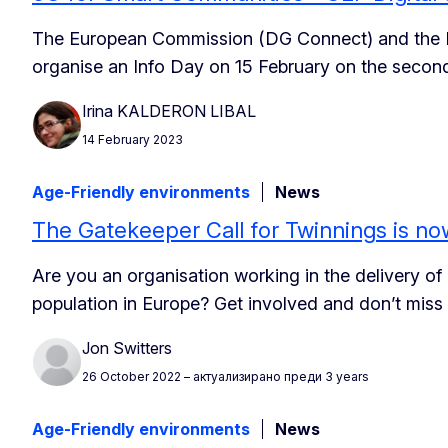
The European Commission (DG Connect) and the 
organise an Info Day on 15 February on the second
Irina KALDERON LIBAL
14 February 2023
Age-Friendly environments
News
The Gatekeeper Call for Twinnings is no
Are you an organisation working in the delivery of
population in Europe? Get involved and don’t miss
Jon Switters
26 October 2022
– актуализирано преди 3 years
Age-Friendly environments
News