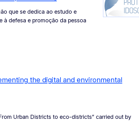
ão que se dedica ao estudo e
 e à defesa e promoção da pessoa
lementing the digital and environmental
From Urban Districts to eco-districts” carried out by