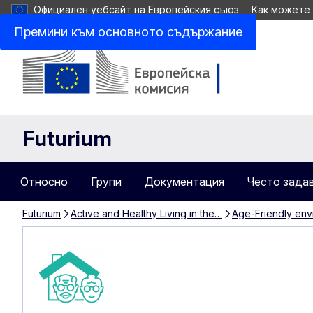
Официален уебсайт на Европейския съюз
Как можете
Премини към основното съдържание
Futurium
Относно
Групи
Документация
Често зада
Futurium
Active and Healthy Living in the…
Age-Friendly env