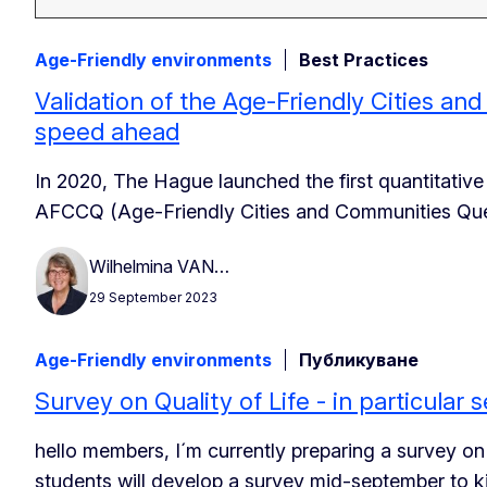
Age-Friendly environments
Best Practices
Validation of the Age-Friendly Cities an
speed ahead
In 2020, The Hague launched the first quantitative
AFCCQ (Age-Friendly Cities and Communities Quest
Wilhelmina VAN…
29 September 2023
Age-Friendly environments
Публикуване
Survey on Quality of Life - in particular s
hello members, I´m currently preparing a survey on t
students will develop a survey mid-september to k