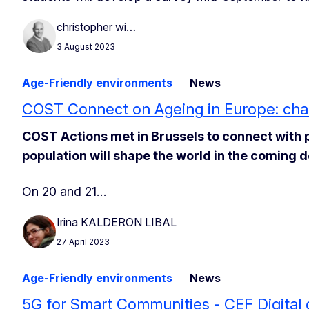
christopher wi…
3 August 2023
Age-Friendly environments
News
COST Connect on Ageing in Europe: chal
COST Actions met in Brussels to connect with 
population will shape the world in the coming 
On 20 and 21…
Irina KALDERON LIBAL
27 April 2023
Age-Friendly environments
News
5G for Smart Communities - CEF Digital