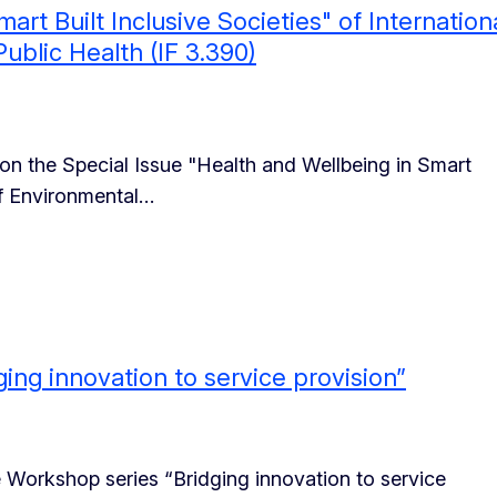
art Built Inclusive Societies" of Internation
ublic Health (IF 3.390)
on the Special Issue "Health and Wellbeing in Smart
 of Environmental…
ng innovation to service provision”
e Workshop series “Bridging innovation to service