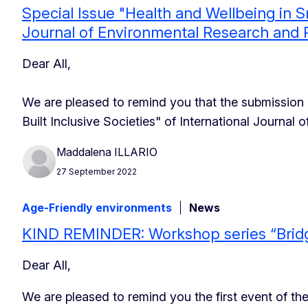
Special Issue "Health and Wellbeing in Sm
Journal of Environmental Research and P
Dear All,
We are pleased to remind you that the submission 
Built Inclusive Societies" of International Journal
Maddalena ILLARIO
27 September 2022
Age-Friendly environments
News
KIND REMINDER: Workshop series “Bridgi
Dear All,
We are pleased to remind you the first event of th