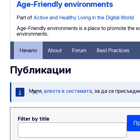
Age-Friendly environments
Part of
Active and Healthy Living in the Digital World
Age-Friendly environments is a place to promote the ex
environments.
Начало
About
Forum
Best Practices
Публикации
Моля,
влезте в системата
, за да се присъеди
Затваряне на съобщението
Filter by title
Пр