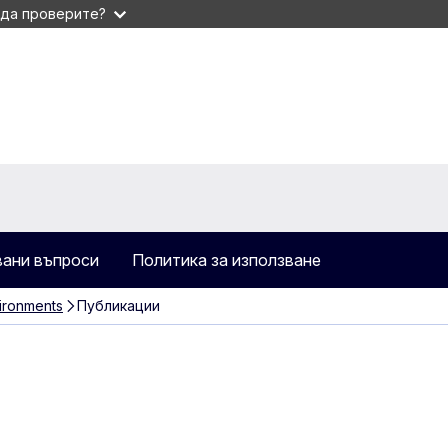
 да проверите?
вани въпроси
Политика за използване
ironments
Публикации