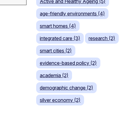
Active and Healthy Ageing (5)
age-friendly environments (4)
smart homes (4)
integrated care (3)
research (2)
smart cities (2)
evidence-based policy (2)
academia (2)
demographic change (2)
silver economy (2)