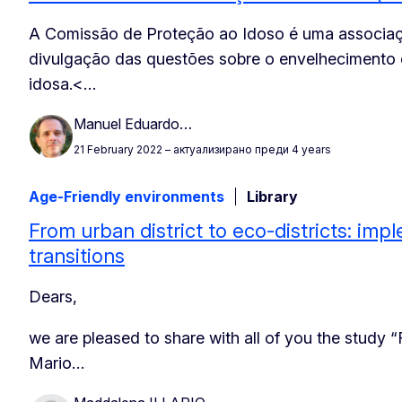
A Comissão de Proteção ao Idoso é uma associaç
divulgação das questões sobre o envelhecimento
idosa.
<…
Manuel Eduardo…
21 February 2022
– актуализирано преди 4 years
Age-Friendly environments
Library
From urban district to eco-districts: imp
transitions
Dears,
we are pleased to share with all of you the study “
Mario…