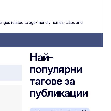
nges related to age-friendly homes, cities and
Най-
популярни
тагове за
публикации