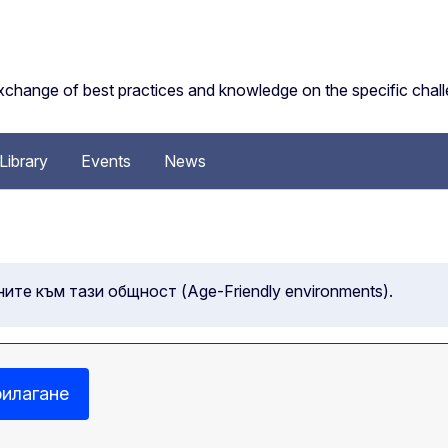
change of best practices and knowledge on the specific challe
Library
Events
News
ните към тази общност (Age-Friendly environments).
илагане