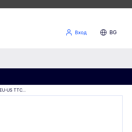
BG
Вход
 EU-US TTC…