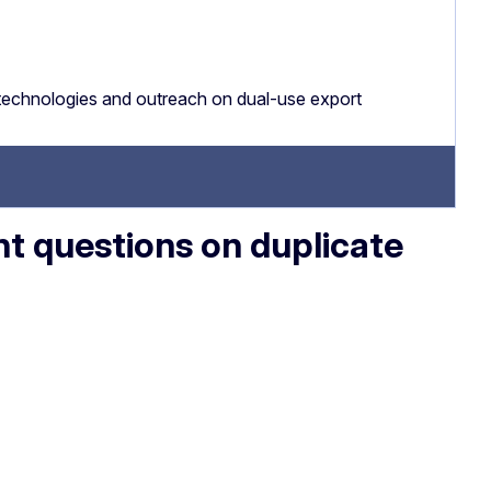
technologies and outreach on dual-use export
 questions on duplicate