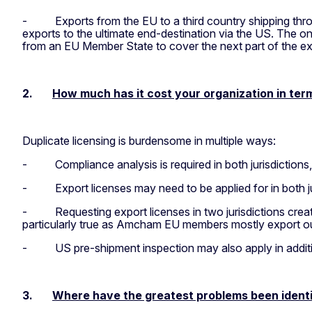
-
Exports from the EU to a third country shipping th
exports to the ultimate end-destination via the US. The o
from an EU Member State to cover the next part of the expor
2.
How much has it cost your organization in ter
Duplicate licensing is burdensome in multiple ways:
-
Compliance analysis is required in both jurisdictions,
-
Export licenses may need to be applied for in both j
-
Requesting export licenses in two jurisdictions cre
particularly true as Amcham EU members mostly export out
-
US pre-shipment inspection may also apply in additio
3.
Where have the greatest problems been identif