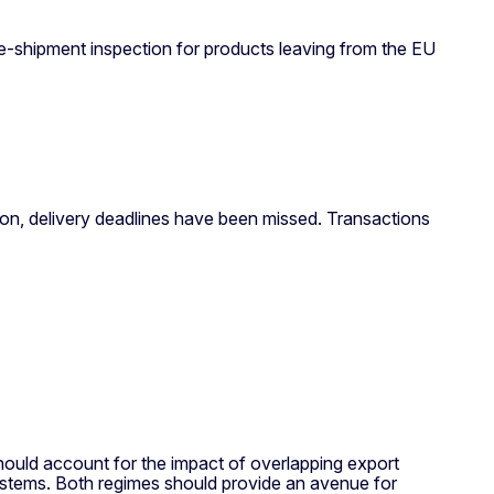
e-shipment inspection for products leaving from the EU
ion, delivery deadlines have been missed. Transactions
ould account for the impact of overlapping export
 systems. Both regimes should provide an avenue for