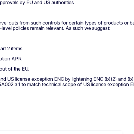
approvals by EU and US authorities
rve-outs from such controls for certain types of products or b
-level policies remain relevant. As such we suggest:
art 2 items
eption APR
out of the EU.
d US license exception ENC by lightening ENC (b)(2) and (b)(3
5A002.a.1 to match technical scope of US license exception 