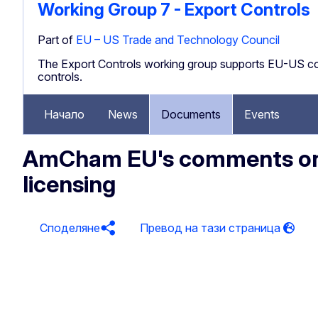
Working Group 7 - Export Controls
Part of
EU – US Trade and Technology Council
The Export Controls working group supports EU-US con
controls.
Начало
News
Documents
Events
AmCham EU's comments on 
licensing
Споделяне