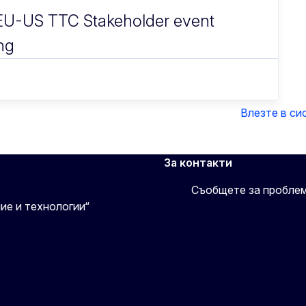
U-US TTC Stakeholder event
ng
Влезте в си
За контакти
Съобщете за пробле
ие и технологии“