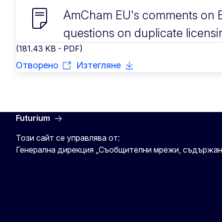
AmCham EU's comments on E
questions on duplicate licensi
(181.43 KB - PDF)
Отворено
Изтегляне
Futurium
Този сайт се управлява от:
Генерална дирекция „Съобщителни мрежи, съдържан