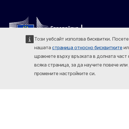
Този уебсайт използва бисквитки. Посет
нашата
страница относно бисквитките
ил
Следвайте Европейската комисия
щракнете върху връзката в долната част 
Facebook
Instagram
X
Lin
всяка страница, за да научите повече или
Докладване на ИТ уязвимост
За този сайт
промените настройките си.