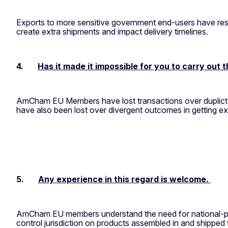
Exports to more sensitive government end-users have resu
create extra shipments and impact delivery timelines.
4.
Has it made it impossible for you to carry out 
AmCham EU Members have lost transactions over duplicte ju
have also been lost over divergent outcomes in getting e
5.
Any experience in this regard is welcome.
AmCham EU members understand the need for national-poli
control jurisdiction on products assembled in and shipped 