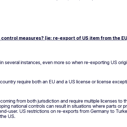
ontrol measures? (ie: re-export of US item from the EU, 
n several instances, even more so when re-exporting US origi
 country require both an EU and a US license or license except
coming from both jurisdiction and require multiple licenses to t
ping national controls can result in situations where parts or 
e end-user. US restrictions on re-exports from Germany to Tur
 the US.