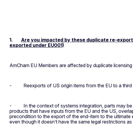
1.
Are you impacted by these duplicate re-export c
exported under EU001)
AmCham EU Members are affected by duplicate licensing i
-
Reexports of US origin items from the EU to a third
-
In the context of systems integration, parts may be 
products that have inputs from the EU and the US, overlap
precondition to the export of the end-item to the ultimat
even though it doesn’t have the same legal restrictions as