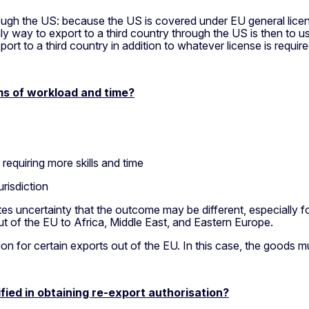
rough the US: because the US is covered under EU general lice
nly way to export to a third country through the US is then to
t to a third country in addition to whatever license is require
ms of workload and time?
 requiring more skills and time
urisdiction
ates uncertainty that the outcome may be different, especially 
 of the EU to Africa, Middle East, and Eastern Europe.
n for certain exports out of the EU. In this case, the goods mu
ied in obtaining re-export authorisation?