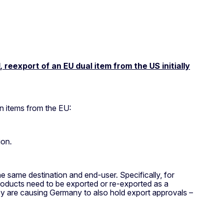
reexport of an EU dual item from the US initially
n items from the EU:
ion.
he same destination and end-user. Specifically, for
products need to be exported or re-exported as a
key are causing Germany to also hold export approvals –