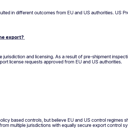
lted in different outcomes from EU and US authorities. US Pr
the export?
risdiction and licensing. As a result of pre-shipment inspect
xport license requests approved from EU and US authorities.
cy based controls, but believe EU and US control regimes sh
from multiple jurisdictions with equally secure export control