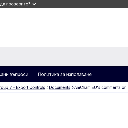
 да проверите?
вани въпроси
Политика за използване
oup 7 - Export Controls
Documents
AmCham EU's comments on