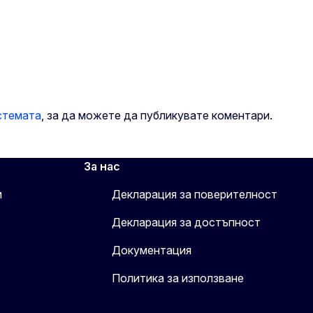
стемата
, за да можете да публикувате коментари.
За нас
м
Декларация за поверителност
Декларация за достъпност
Документация
Политика за използване