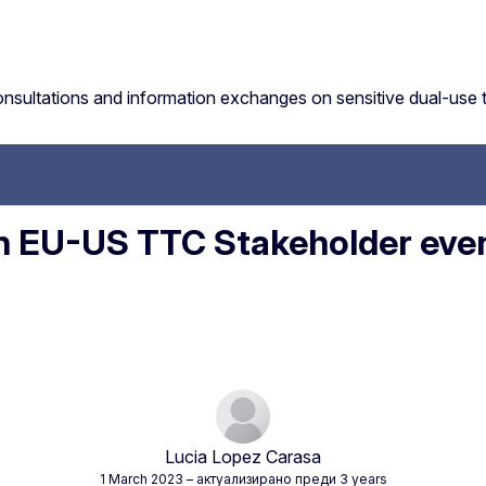
sultations and information exchanges on sensitive dual-use 
EU-US TTC Stakeholder event
Lucia Lopez Carasa
1 March 2023
– актуализирано преди 3 years