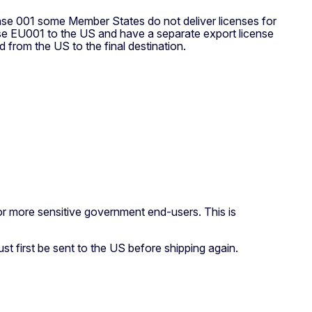
nse 001 some Member States do not deliver licenses for
 use EU001 to the US and have a separate export license
d from the US to the final destination.
for more sensitive government end-users. This is
st first be sent to the US before shipping again.