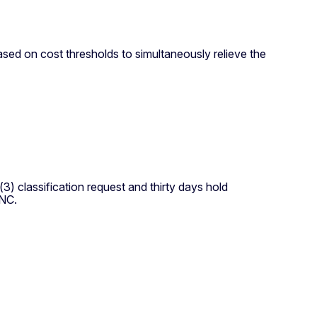
ased on cost thresholds to simultaneously relieve the
) classification request and thirty days hold
ENC.