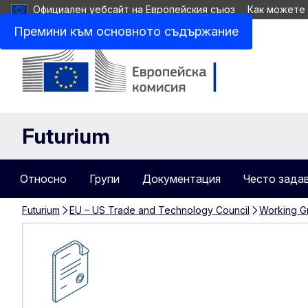
Официален уебсайт на Европейския съюз
Как можете
Премини към основното съдържание
Futurium
Относно
Групи
Документация
Често зада
Futurium
EU – US Trade and Technology Council
Working Gr