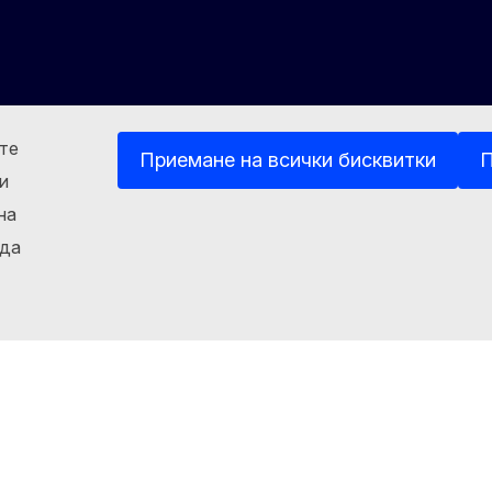
ете
Приемане на всички бисквитки
П
и
на
kedin
Other
 да
Бисквитки
Политика за поверителност
Правна