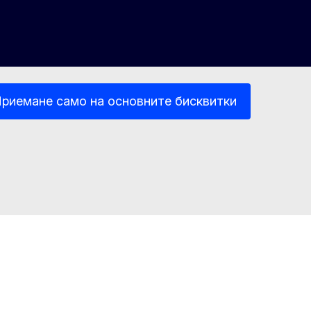
риемане само на основните бисквитки
 информация
Достъпност