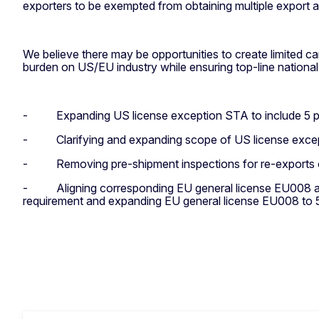
exporters to be exempted from obtaining multiple export 
We believe there may be opportunities to create limited ca
burden on US/EU industry while ensuring top-line national
-
Expanding US license exception STA to include 5 p
-
Clarifying and expanding scope of US license exc
-
Removing pre-shipment inspections for re-exports 
-
Aligning corresponding EU general license EU008 an
requirement and e
xpanding EU general license EU008 to 